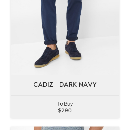
CADIZ – DARK NAVY
CADIZ – DARK NAVY
To Buy
VIEW
$
290