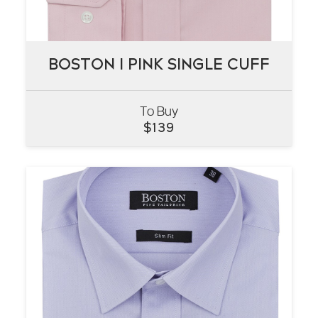
BOSTON I PINK SINGLE CUFF
BOSTON I PINK SINGLE CUFF
To Buy
VIEW
$
139