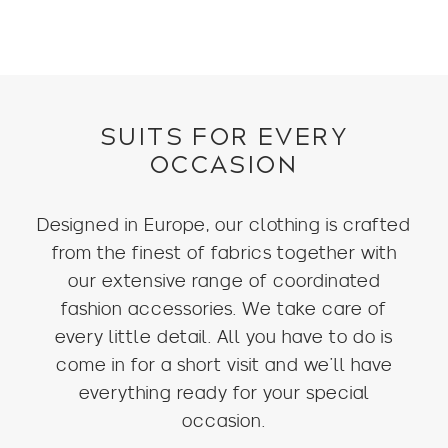
SUITS FOR EVERY
OCCASION
Designed in Europe, our clothing is crafted
from the finest of fabrics together with
our extensive range of coordinated
fashion accessories. We take care of
every little detail. All you have to do is
come in for a short visit and we’ll have
everything ready for your special
occasion.