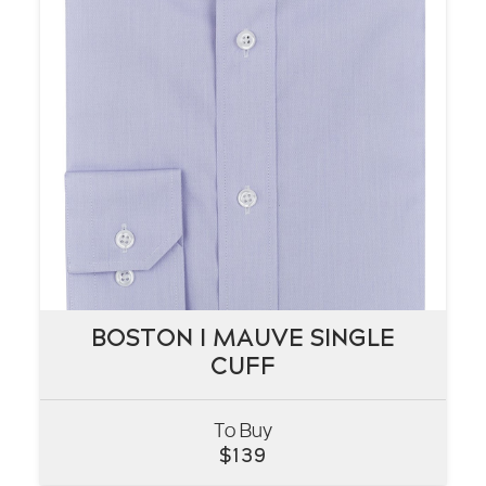
BOSTON I MAUVE SINGLE
BOSTON I MAUVE SINGLE
CUFF
CUFF
To Buy
VIEW
$
139