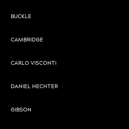
BUCKLE
CAMBRIDGE
CARLO VISCONTI
DANIEL HECHTER
GIBSON