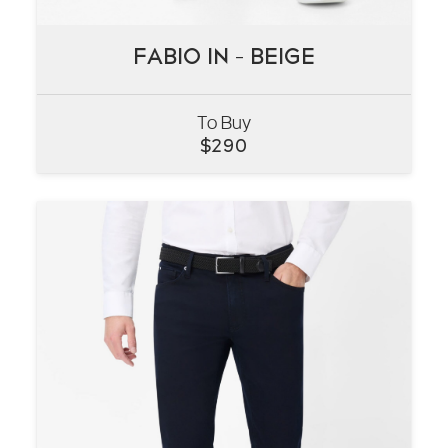
FABIO IN – BEIGE
FABIO IN – BEIGE
To Buy
VIEW
$
290