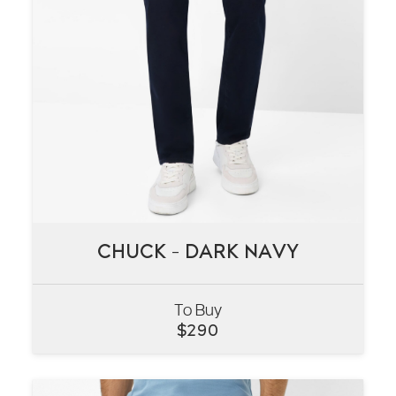
CHUCK – DARK NAVY
CHUCK – DARK NAVY
To Buy
VIEW
$
290