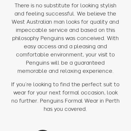
There is no substitute for looking stylish
and feeling successful. We believe the
West Australian man looks for quality and
impeccable service and based on this
philosophy Penguins was conceived. With
easy access and a pleasing and
comfortable environment, your visit to
Penguins will be a guaranteed
memorable and relaxing experience.
If you’re looking to find the perfect suit to
wear for your next formal occasion, look
no further. Penguins Formal Wear in Perth
has you covered.