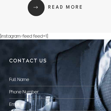
READ MORE
[instagram-feed feed=1]
CONTACT US