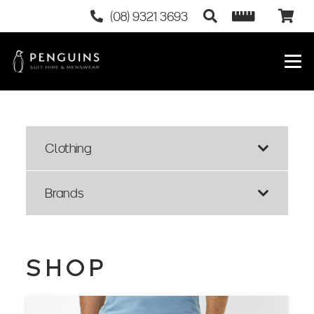
(08) 9321 3693
Clothing
Brands
SHOP