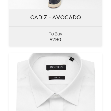
CADIZ – AVOCADO
CADIZ – AVOCADO
To Buy
VIEW
$
290