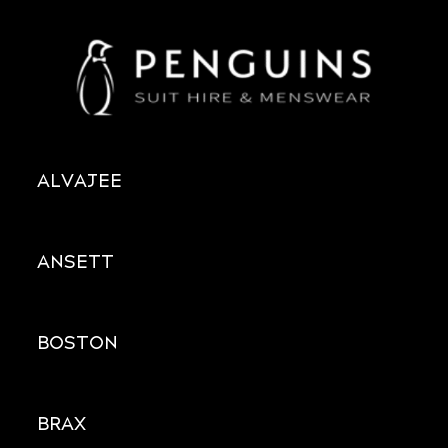
ALVAJEE
ANSETT
BOSTON
BRAX