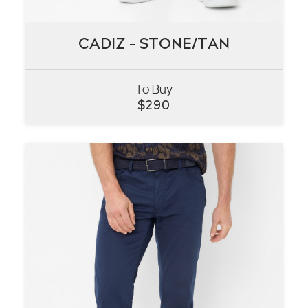
CADIZ – STONE/TAN
CADIZ – STONE/TAN
To Buy
VIEW
$
290