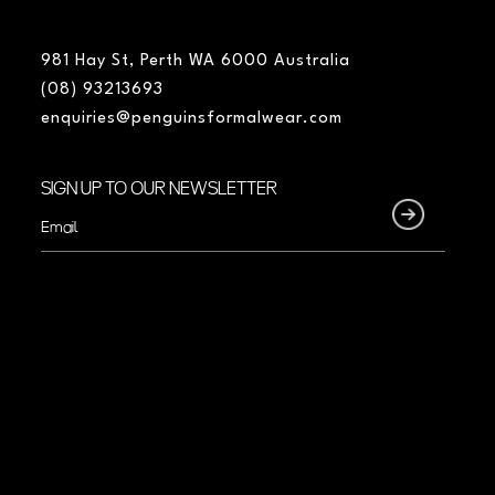
981 Hay St, Perth WA 6000 Australia
(08) 93213693
enquiries@penguinsformalwear.com
SIGN UP TO OUR NEWSLETTER
Email
(Required)