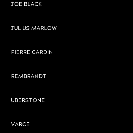
JOE BLACK
JULIUS MARLOW
PIERRE CARDIN
REMBRANDT
UBERSTONE
VARCE