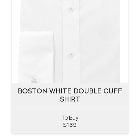
BOSTON WHITE DOUBLE CUFF
BOSTON WHITE DOUBLE CUFF
SHIRT
SHIRT
To Buy
VIEW
$
139