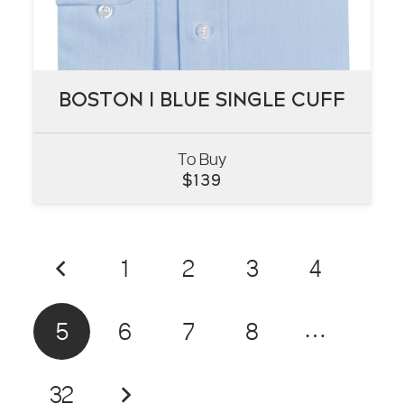
BOSTON I BLUE SINGLE CUFF
BOSTON I BLUE SINGLE CUFF
To Buy
VIEW
$
139
1
2
3
4
5
6
7
8
…
32