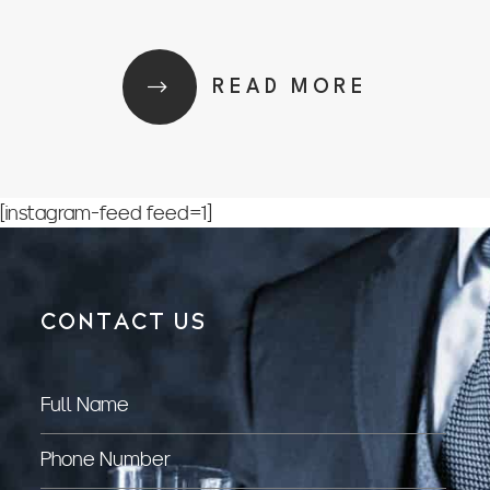
READ MORE
[instagram-feed feed=1]
CONTACT US