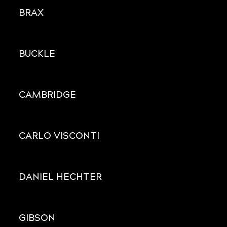
BRAX
BUCKLE
CAMBRIDGE
CARLO VISCONTI
DANIEL HECHTER
GIBSON