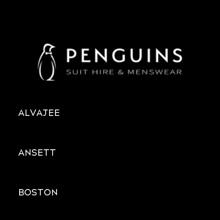
ALVAJEE
ANSETT
BOSTON