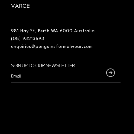
VARCE
981 Hay St, Perth WA 6000 Australia
(08) 93213693
enquiries@penguinsformalwear.com
SIGN UP TO OUR NEWSLETTER
Email
(Required)