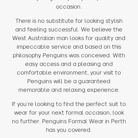
occasion.
There is no substitute for looking stylish
and feeling successful. We believe the
West Australian man looks for quality and
impeccable service and based on this
philosophy Penguins was conceived. With
easy access and a pleasing and
comfortable environment, your visit to
Penguins will be a guaranteed
memorable and relaxing experience.
If you’re looking to find the perfect suit to
wear for your next formal occasion, look
no further. Penguins Formal Wear in Perth
has you covered.