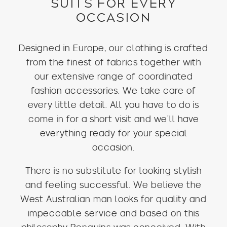
SUITS FOR EVERY
OCCASION
Designed in Europe, our clothing is crafted
from the finest of fabrics together with
our extensive range of coordinated
fashion accessories. We take care of
every little detail. All you have to do is
come in for a short visit and we’ll have
everything ready for your special
occasion.
There is no substitute for looking stylish
and feeling successful. We believe the
West Australian man looks for quality and
impeccable service and based on this