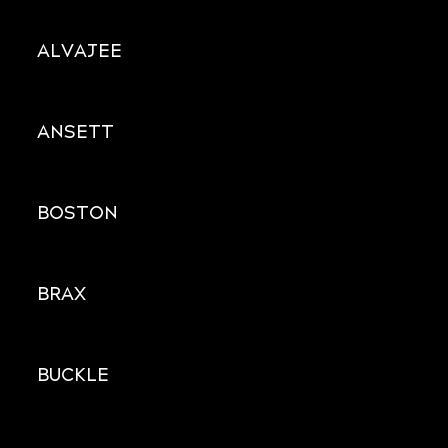
ALVAJEE
ANSETT
BOSTON
BRAX
BUCKLE