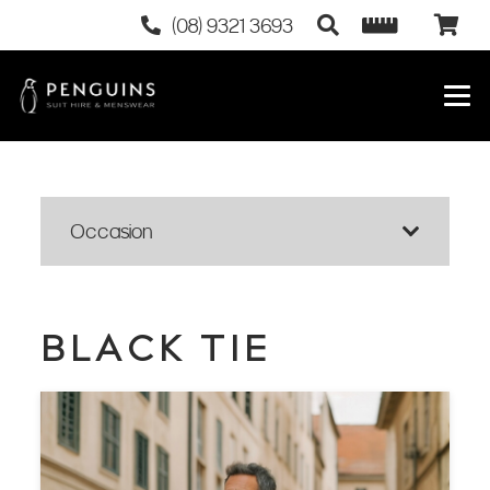
(08) 9321 3693
Occasion
BLACK TIE