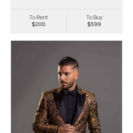
To Rent
To Buy
VIEW
$
200
$
599