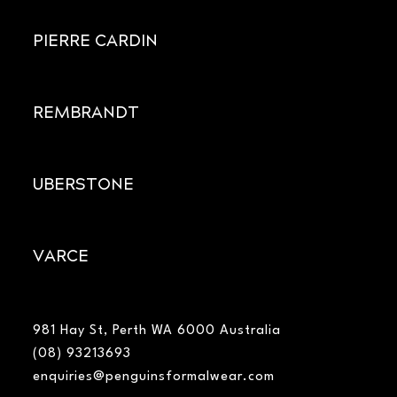
PIERRE CARDIN
REMBRANDT
UBERSTONE
VARCE
981 Hay St, Perth WA 6000 Australia
(08) 93213693
enquiries@penguinsformalwear.com