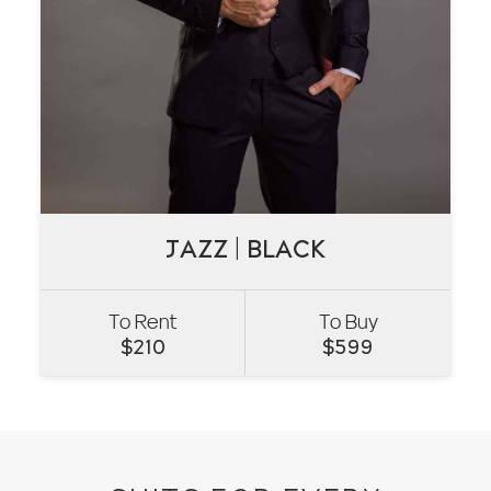
JAZZ | BLACK
JAZZ | BLACK
To Rent
To Buy
VIEW
$
210
$
599