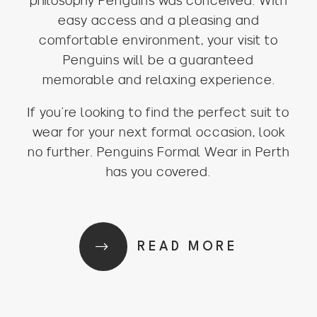
philosophy Penguins was conceived. With
easy access and a pleasing and
comfortable environment, your visit to
Penguins will be a guaranteed
memorable and relaxing experience.
If you’re looking to find the perfect suit to
wear for your next formal occasion, look
no further. Penguins Formal Wear in Perth
has you covered.
READ MORE