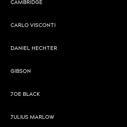
CAMBRIDGE
CARLO VISCONTI
DANIEL HECHTER
GIBSON
JOE BLACK
JULIUS MARLOW