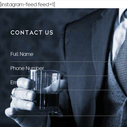
[instagram-feed feed=1]
CONTACT US