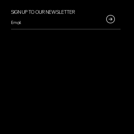
SIGN UP TO OUR NEWSLETTER
Email
(Required)