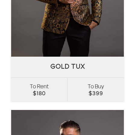
GOLD TUX
GOLD TUX
To Rent
To Buy
VIEW
$
180
$
399