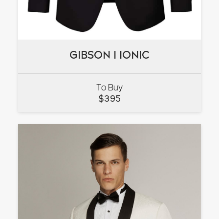
GIBSON I IONIC
GIBSON I IONIC
To Buy
VIEW
$
395