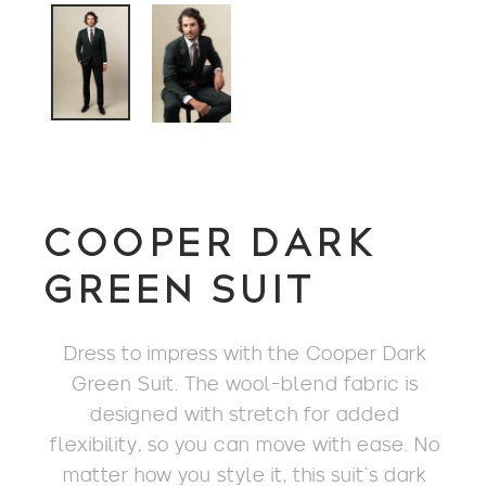
COOPER DARK
GREEN SUIT
Dress to impress with the Cooper Dark
Green Suit. The wool-blend fabric is
designed with stretch for added
flexibility, so you can move with ease. No
matter how you style it, this suit’s dark