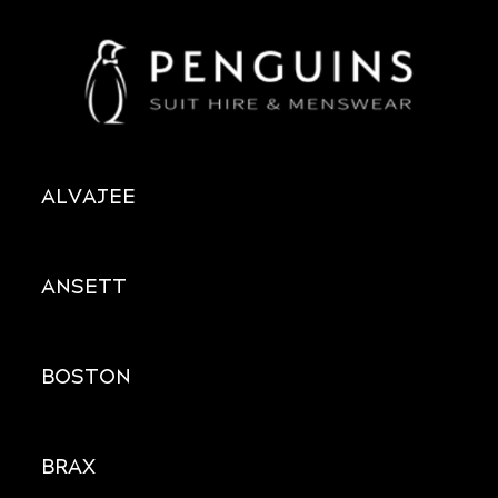
ALVAJEE
ANSETT
BOSTON
BRAX