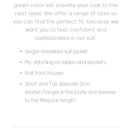
green color will elevate your look to the
next level. We offer a range of sizes so
you can find the perfect fit, because we
want you to feel confident and
sophisticated in our suit.
Single-breasted suit jacket
Pic-stitching on lapels and pockets
Flat front trouser
Short and Tall sizes are 3cm
shorter/longer in the body and sleeves
to the Regular length