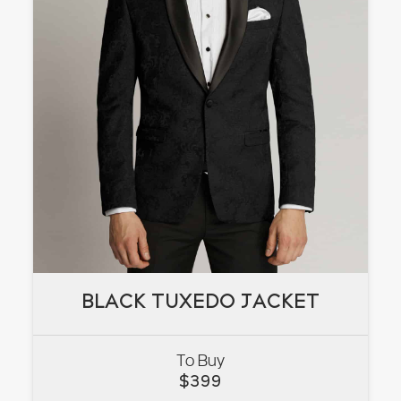
BLACK TUXEDO JACKET
BLACK TUXEDO JACKET
To Buy
VIEW
$
399