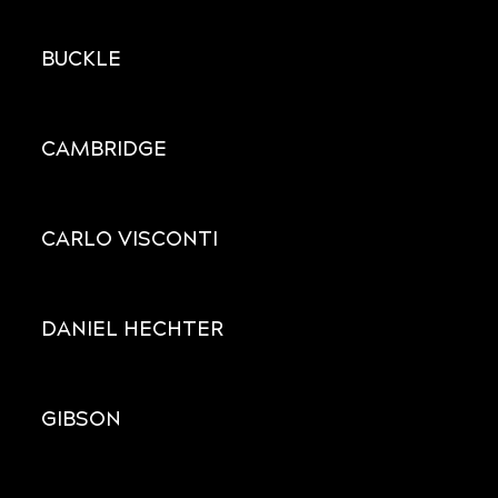
BUCKLE
CAMBRIDGE
CARLO VISCONTI
DANIEL HECHTER
GIBSON