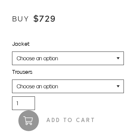
$
729
BUY
Jacket
Trousers
Cooper
Dark
Green
ADD TO CART
Suit
quantity