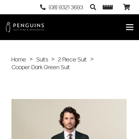
(08) 9321 3693
Home
>
Suits
>
2 Piece Suit
>
Cooper Dark Green Suit