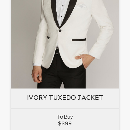
IVORY TUXEDO JACKET
IVORY TUXEDO JACKET
To Buy
VIEW
$
399