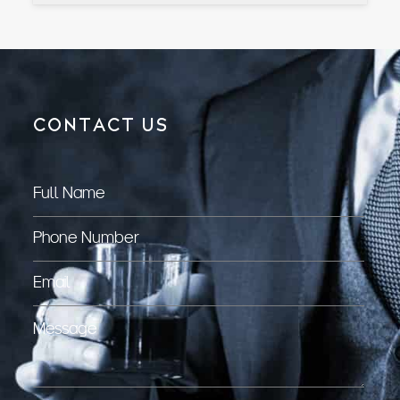
CONTACT US