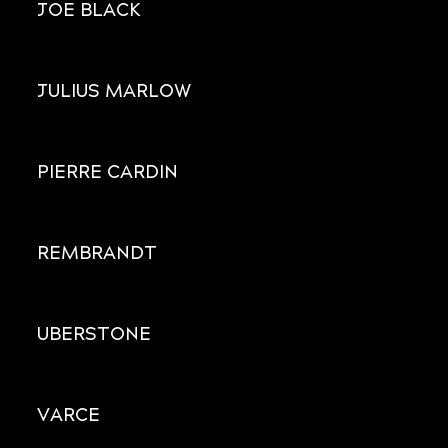
JOE BLACK
JULIUS MARLOW
PIERRE CARDIN
REMBRANDT
UBERSTONE
VARCE