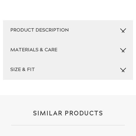
PRODUCT DESCRIPTION
MATERIALS & CARE
SIZE & FIT
SIMILAR PRODUCTS