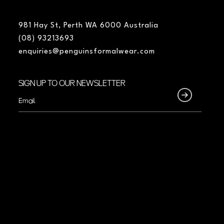
981 Hay St, Perth WA 6000 Australia
(08) 93213693
enquiries@penguinsformalwear.com
SIGN UP TO OUR NEWSLETTER
Email
(Required)