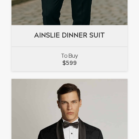
AINSLIE DINNER SUIT
AINSLIE DINNER SUIT
To Buy
VIEW
$
599