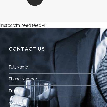
[instagram-feed feed=1]
CONTACT US