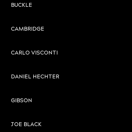
BUCKLE
CAMBRIDGE
CARLO VISCONTI
DANIEL HECHTER
GIBSON
JOE BLACK