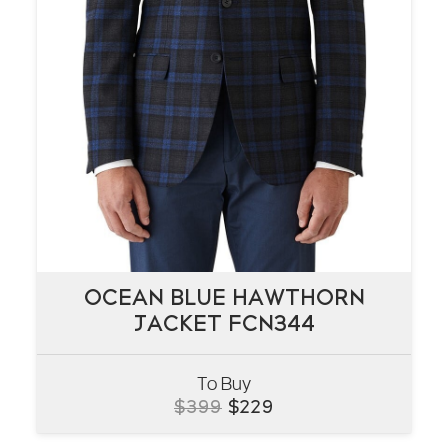
OCEAN BLUE HAWTHORN
OCEAN BLUE HAWTHORN
JACKET FCN344
JACKET FCN344
To Buy
VIEW
Original
Current
$
399
$
229
price
price