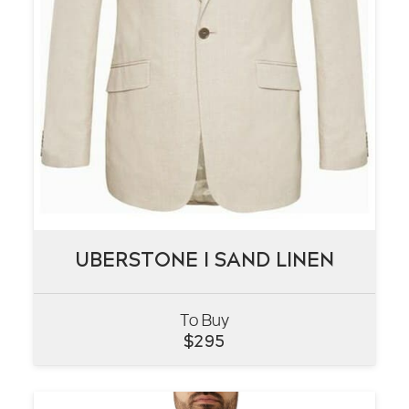
UBERSTONE I SAND LINEN
UBERSTONE I SAND LINEN
To Buy
VIEW
$
295