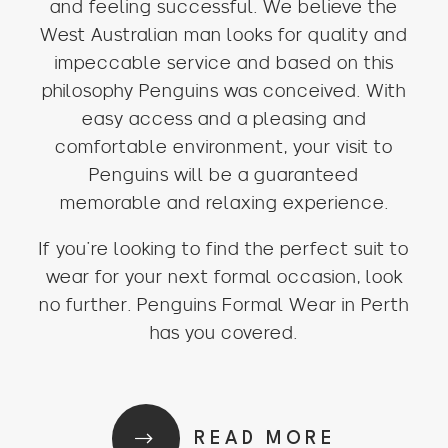
and feeling successful. We believe the
West Australian man looks for quality and
impeccable service and based on this
philosophy Penguins was conceived. With
easy access and a pleasing and
comfortable environment, your visit to
Penguins will be a guaranteed
memorable and relaxing experience.
If you’re looking to find the perfect suit to
wear for your next formal occasion, look
no further. Penguins Formal Wear in Perth
has you covered.
READ MORE