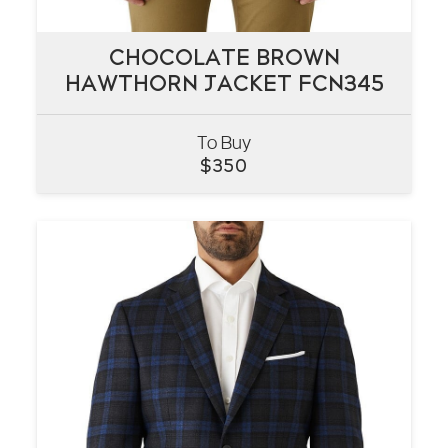
CHOCOLATE BROWN
CHOCOLATE BROWN
HAWTHORN JACKET FCN345
HAWTHORN JACKET FCN345
To Buy
VIEW
$
350