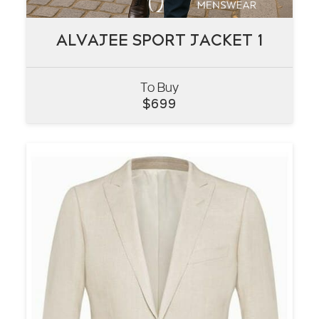
ALVAJEE SPORT JACKET 1
ALVAJEE SPORT JACKET 1
To Buy
VIEW
$
699