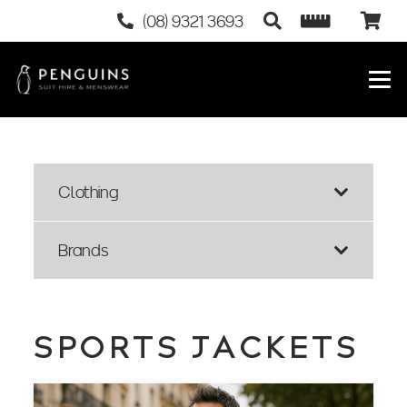
(08) 9321 3693
Clothing
Brands
SPORTS JACKETS