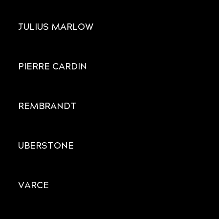
JULIUS MARLOW
PIERRE CARDIN
REMBRANDT
UBERSTONE
VARCE