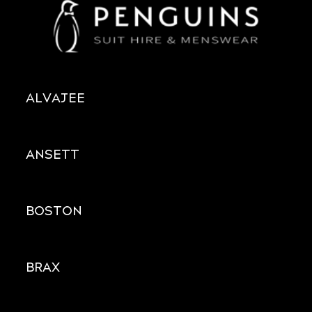
ALVAJEE
ANSETT
BOSTON
BRAX