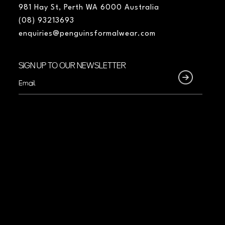
981 Hay St, Perth WA 6000 Australia
(08) 93213693
enquiries@penguinsformalwear.com
SIGN UP TO OUR NEWSLETTER
Email
(Required)