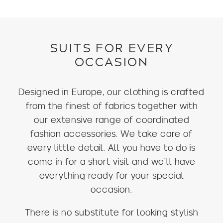
was:
is:
$399.
$229.
SUITS FOR EVERY
OCCASION
Designed in Europe, our clothing is crafted
from the finest of fabrics together with
our extensive range of coordinated
fashion accessories. We take care of
every little detail. All you have to do is
come in for a short visit and we’ll have
everything ready for your special
occasion.
There is no substitute for looking stylish