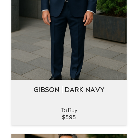
GIBSON | DARK NAVY
GIBSON | DARK NAVY
To Buy
VIEW
$
595