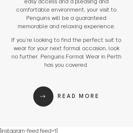
easy access and a pleasing and
comfortable environment, your visit to
Penguins will be a guaranteed
memorable and relaxing experience.
If you’re looking to find the perfect suit to
wear for your next formal occasion, look
no further. Penguins Formal Wear in Perth
has you covered.
READ MORE
[instagram-feed feed=1]