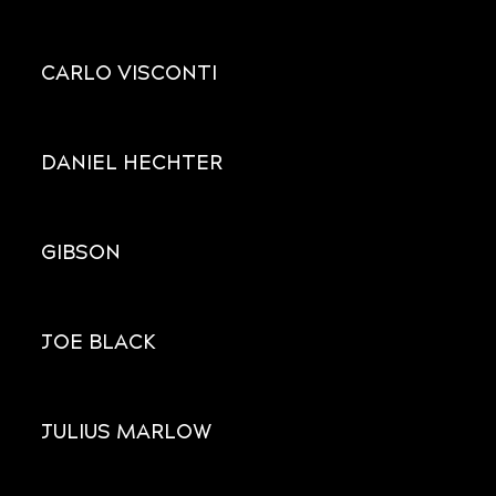
CARLO VISCONTI
DANIEL HECHTER
GIBSON
JOE BLACK
JULIUS MARLOW