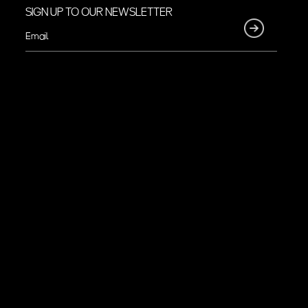
SIGN UP TO OUR NEWSLETTER
Email
(Required)