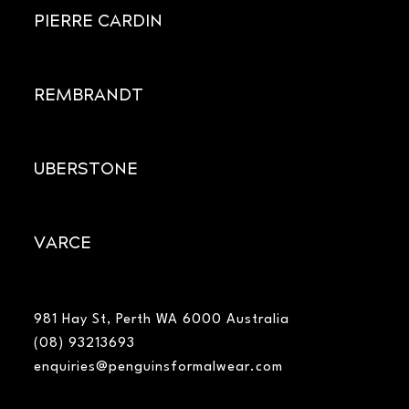
PIERRE CARDIN
REMBRANDT
UBERSTONE
VARCE
981 Hay St, Perth WA 6000 Australia
(08) 93213693
enquiries@penguinsformalwear.com