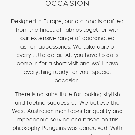
OCCASION
Designed in Europe, our clothing is crafted
from the finest of fabrics together with
our extensive range of coordinated
fashion accessories. We take care of
every little detail. All you have to do is
come in for a short visit and we’ll have
everything ready for your special
occasion.
There is no substitute for looking stylish
and feeling successful. We believe the
West Australian man looks for quality and
impeccable service and based on this
philosophy Penguins was conceived. With