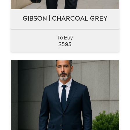
GIBSON | CHARCOAL GREY
GIBSON | CHARCOAL GREY
To Buy
VIEW
$
595