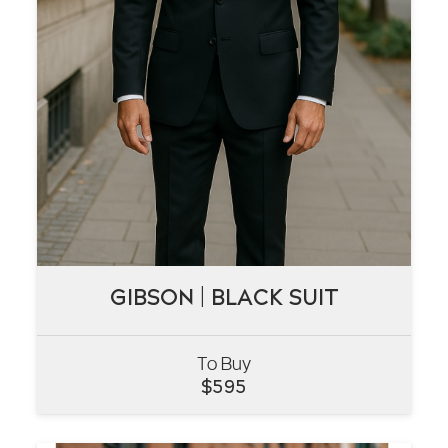
GIBSON | BLACK SUIT
GIBSON | BLACK SUIT
To Buy
VIEW
$
595