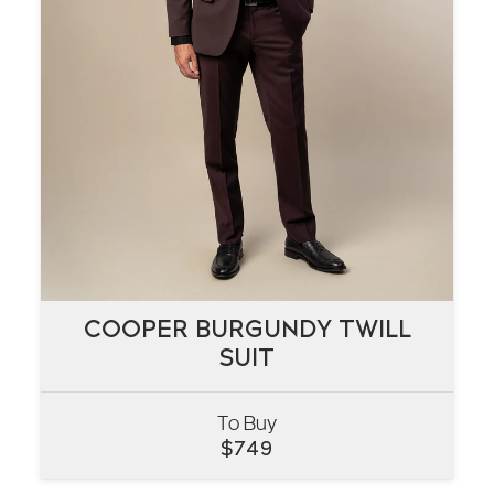
COOPER BURGUNDY TWILL
COOPER BURGUNDY TWILL
SUIT
SUIT
To Buy
VIEW
$
749