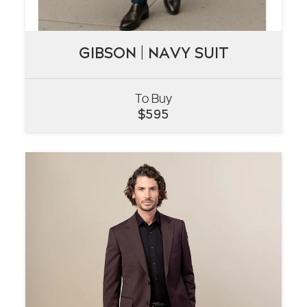
GIBSON | NAVY SUIT
GIBSON | NAVY SUIT
To Buy
VIEW
$
595