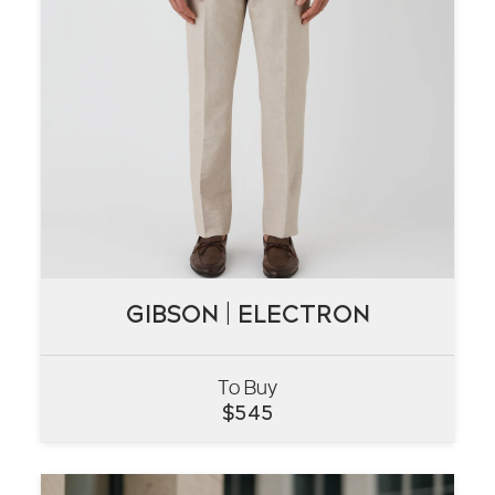
GIBSON | ELECTRON
GIBSON | ELECTRON
To Buy
VIEW
$
545