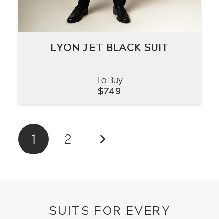
LYON JET BLACK SUIT
LYON JET BLACK SUIT
To Buy
VIEW
$
749
1
2
SUITS FOR EVERY