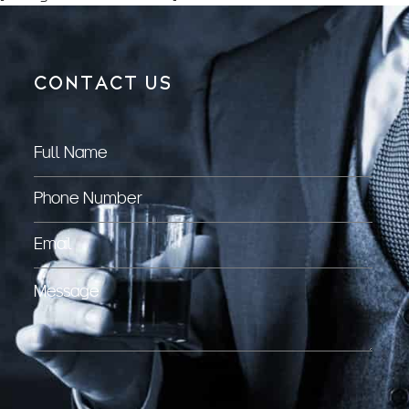
CONTACT US