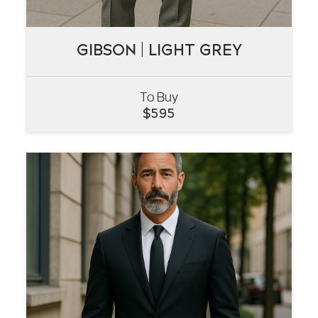
GIBSON | LIGHT GREY
GIBSON | LIGHT GREY
To Buy
VIEW
$
595