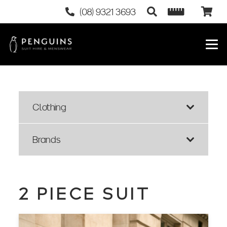
(08) 9321 3693
Clothing
Brands
2 PIECE SUIT