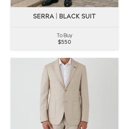
SERRA | BLACK SUIT
SERRA | BLACK SUIT
To Buy
VIEW
$
550