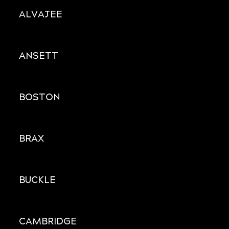
ALVAJEE
ANSETT
BOSTON
BRAX
BUCKLE
CAMBRIDGE