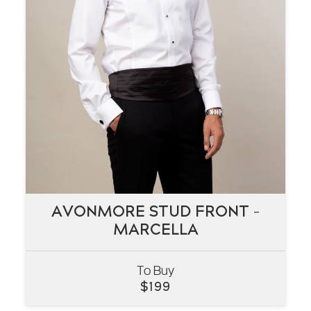
AVONMORE STUD FRONT –
AVONMORE STUD FRONT –
MARCELLA
MARCELLA
To Buy
VIEW
$
199