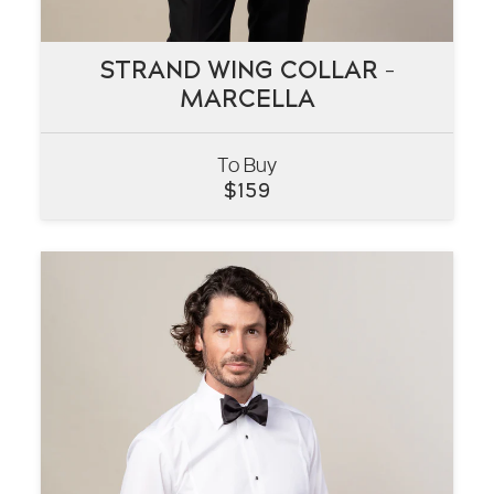
STRAND WING COLLAR –
STRAND WING COLLAR –
MARCELLA
MARCELLA
To Buy
VIEW
$
159