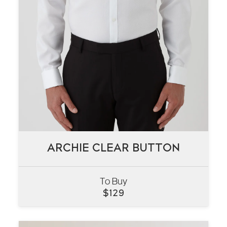
ARCHIE CLEAR BUTTON
ARCHIE CLEAR BUTTON
To Buy
VIEW
$
129