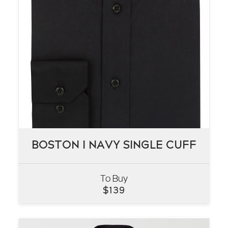
BOSTON I NAVY SINGLE CUFF
BOSTON I NAVY SINGLE CUFF
To Buy
VIEW
$
139