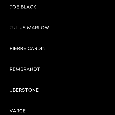
JOE BLACK
JULIUS MARLOW
PIERRE CARDIN
REMBRANDT
UBERSTONE
VARCE