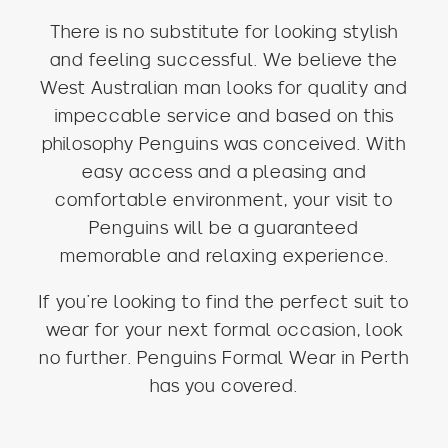
There is no substitute for looking stylish
and feeling successful. We believe the
West Australian man looks for quality and
impeccable service and based on this
philosophy Penguins was conceived. With
easy access and a pleasing and
comfortable environment, your visit to
Penguins will be a guaranteed
memorable and relaxing experience.
If you’re looking to find the perfect suit to
wear for your next formal occasion, look
no further. Penguins Formal Wear in Perth
has you covered.