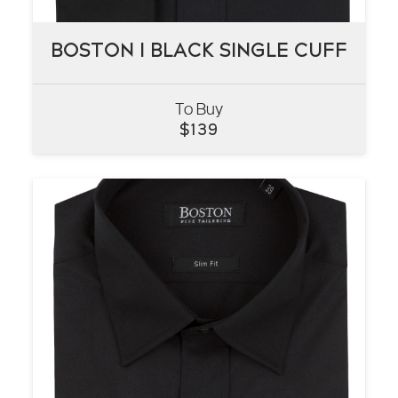
BOSTON I BLACK SINGLE CUFF
BOSTON I BLACK SINGLE CUFF
To Buy
VIEW
$
139