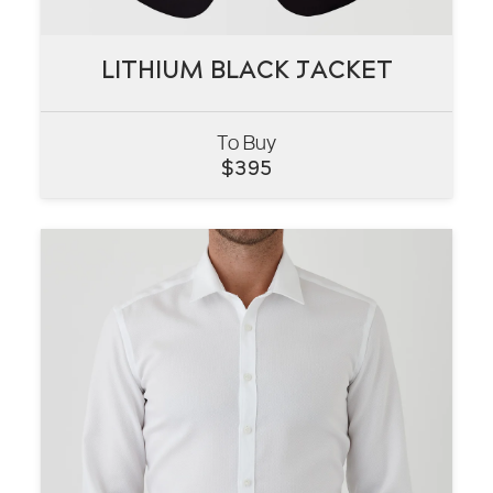
LITHIUM BLACK JACKET
LITHIUM BLACK JACKET
To Buy
VIEW
$
395