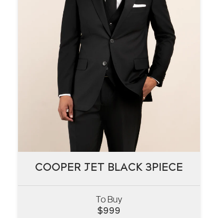
COOPER JET BLACK 3PIECE
COOPER JET BLACK 3PIECE
To Buy
VIEW
$
999