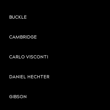
BUCKLE
CAMBRIDGE
CARLO VISCONTI
DANIEL HECHTER
GIBSON