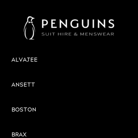
ALVAJEE
ANSETT
BOSTON
BRAX