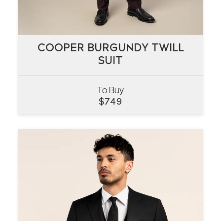
COOPER BURGUNDY TWILL
COOPER BURGUNDY TWILL
SUIT
SUIT
To Buy
VIEW
$
749