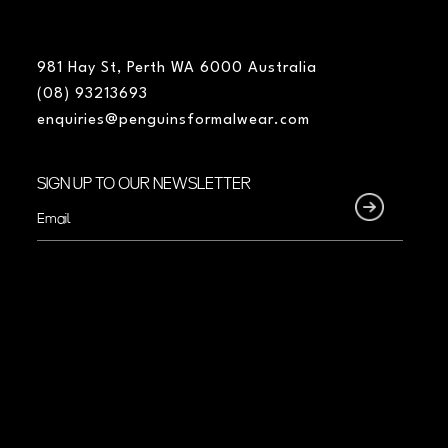
981 Hay St, Perth WA 6000 Australia
(08) 93213693
enquiries@penguinsformalwear.com
SIGN UP TO OUR NEWSLETTER
Email
(Required)