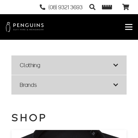
(08) 9321 3693
Clothing
Brands
SHOP