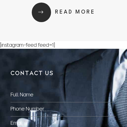
READ MORE
[instagram-feed feed=1]
CONTACT US