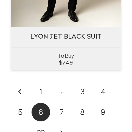
LYON JET BLACK SUIT
LYON JET BLACK SUIT
To Buy
VIEW
$
749
1
…
3
4
5
6
7
8
9