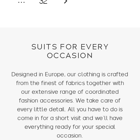
…
32
SUITS FOR EVERY
OCCASION
Designed in Europe, our clothing is crafted
from the finest of fabrics together with
our extensive range of coordinated
fashion accessories. We take care of
every little detail. All you have to do is
come in for a short visit and we’ll have
everything ready for your special
occasion.