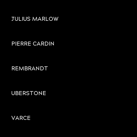
JULIUS MARLOW
PIERRE CARDIN
REMBRANDT
UBERSTONE
VARCE