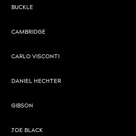
BUCKLE
CAMBRIDGE
CARLO VISCONTI
DANIEL HECHTER
GIBSON
JOE BLACK