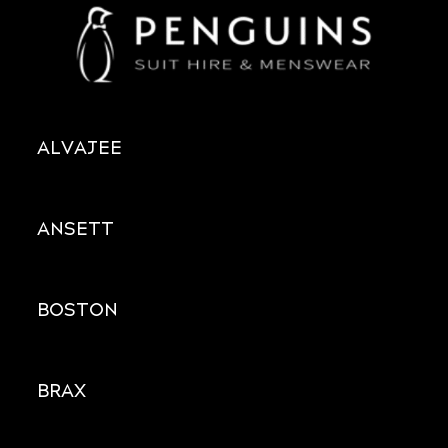
ALVAJEE
ANSETT
BOSTON
BRAX