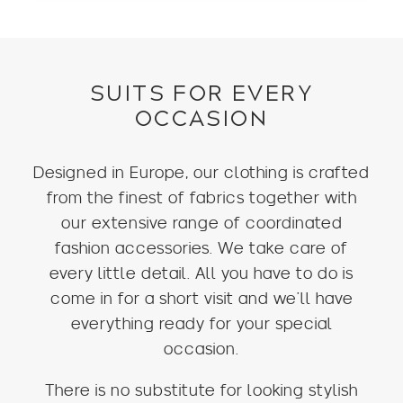
SUITS FOR EVERY
OCCASION
Designed in Europe, our clothing is crafted
from the finest of fabrics together with
our extensive range of coordinated
fashion accessories. We take care of
every little detail. All you have to do is
come in for a short visit and we’ll have
everything ready for your special
occasion.
There is no substitute for looking stylish