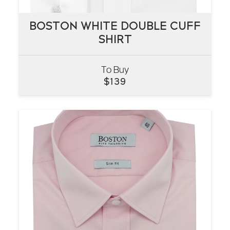
BOSTON WHITE DOUBLE CUFF
BOSTON WHITE DOUBLE CUFF
SHIRT
SHIRT
To Buy
VIEW
$
139