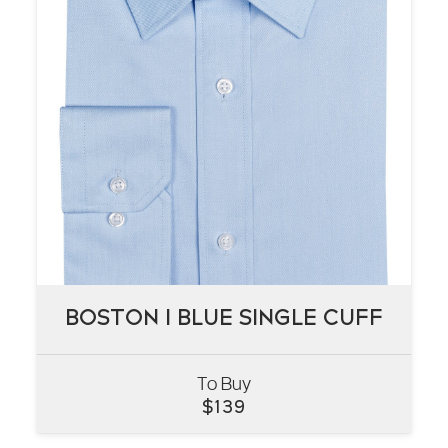
BOSTON I BLUE SINGLE CUFF
BOSTON I BLUE SINGLE CUFF
To Buy
VIEW
$
139