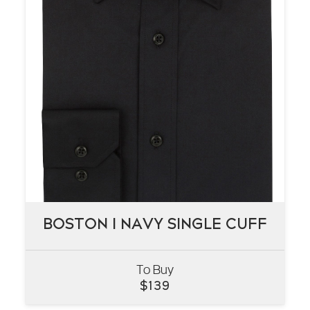
BOSTON I NAVY SINGLE CUFF
BOSTON I NAVY SINGLE CUFF
To Buy
VIEW
$
139