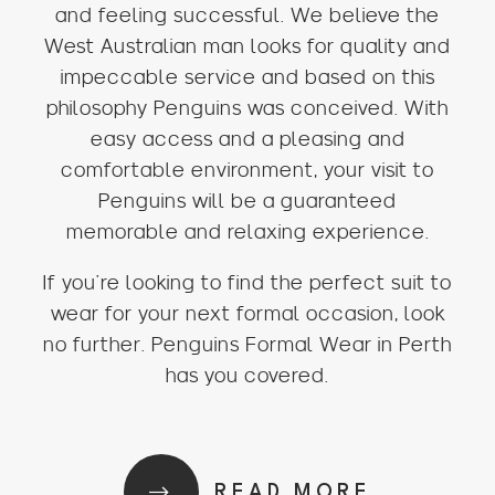
and feeling successful. We believe the
West Australian man looks for quality and
impeccable service and based on this
philosophy Penguins was conceived. With
easy access and a pleasing and
comfortable environment, your visit to
Penguins will be a guaranteed
memorable and relaxing experience.
If you’re looking to find the perfect suit to
wear for your next formal occasion, look
no further. Penguins Formal Wear in Perth
has you covered.
READ MORE