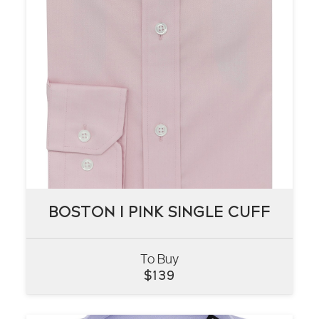
BOSTON I PINK SINGLE CUFF
BOSTON I PINK SINGLE CUFF
To Buy
VIEW
$
139