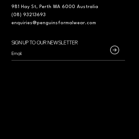
981 Hay St, Perth WA 6000 Australia
(08) 93213693
enquiries@penguinsformalwear.com
SIGN UP TO OUR NEWSLETTER
Email
(Required)