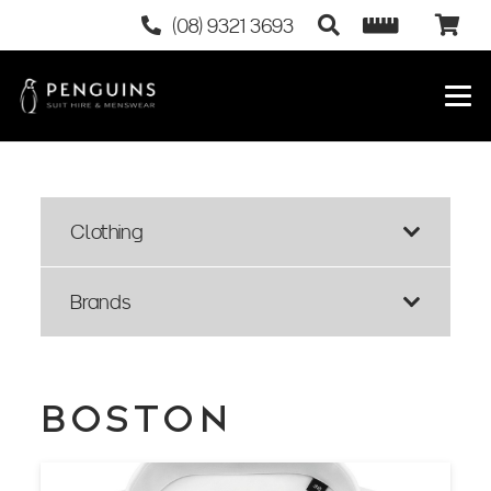
(08) 9321 3693
Clothing
Brands
BOSTON