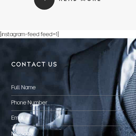
[instagram-feed feed=1]
CONTACT US