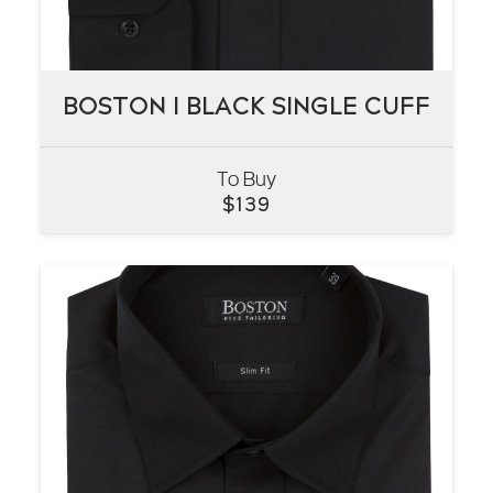
BOSTON I BLACK SINGLE CUFF
BOSTON I BLACK SINGLE CUFF
To Buy
VIEW
$
139