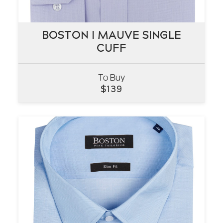
BOSTON I MAUVE SINGLE
BOSTON I MAUVE SINGLE
CUFF
CUFF
To Buy
VIEW
$
139