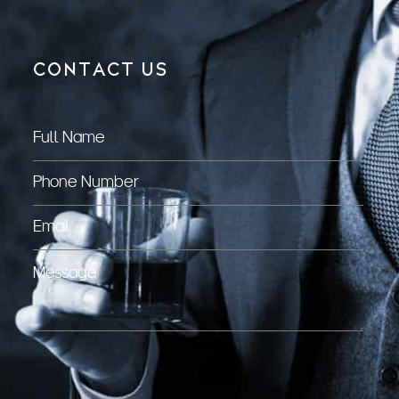
CONTACT US