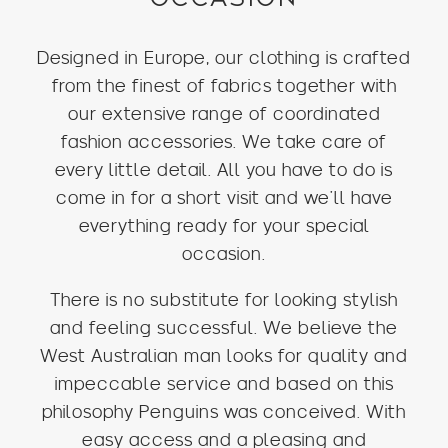
Designed in Europe, our clothing is crafted
from the finest of fabrics together with
our extensive range of coordinated
fashion accessories. We take care of
every little detail. All you have to do is
come in for a short visit and we’ll have
everything ready for your special
occasion.
There is no substitute for looking stylish
and feeling successful. We believe the
West Australian man looks for quality and
impeccable service and based on this
philosophy Penguins was conceived. With
easy access and a pleasing and