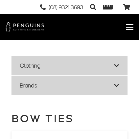
(08) 9321 3693
Clothing
Brands
BOW TIES