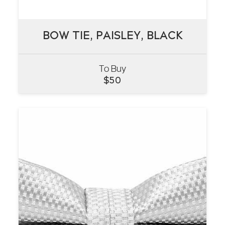
BOW TIE, PAISLEY, BLACK
BOW TIE, PAISLEY, BLACK
To Buy
VIEW
$
50