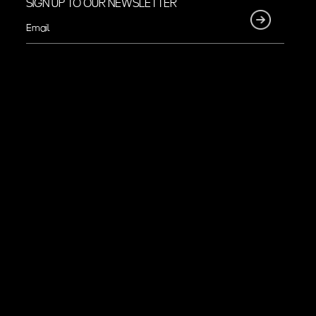
SIGN UP TO OUR NEWSLETTER
Email
(Required)