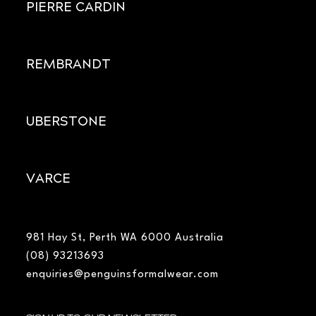
PIERRE CARDIN
REMBRANDT
UBERSTONE
VARCE
981 Hay St, Perth WA 6000 Australia
(08) 93213693
enquiries@penguinsformalwear.com