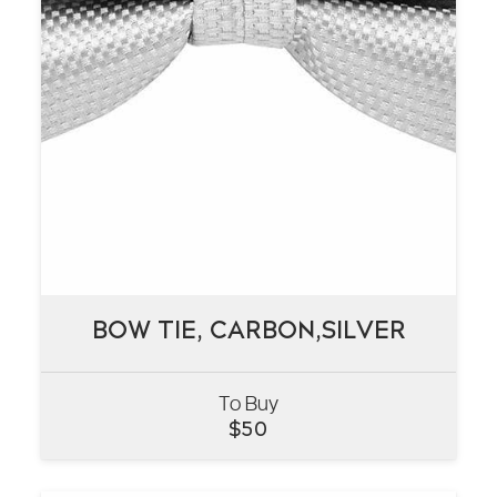
BOW TIE, CARBON,SILVER
BOW TIE, CARBON,SILVER
To Buy
VIEW
$
50