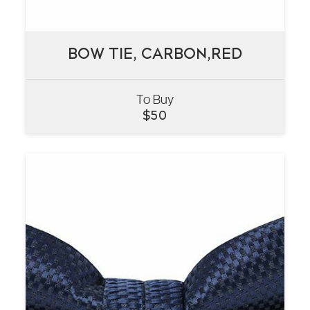
BOW TIE, CARBON,RED
BOW TIE, CARBON,RED
To Buy
VIEW
$
50