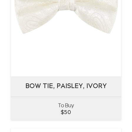
BOW TIE, PAISLEY, IVORY
BOW TIE, PAISLEY, IVORY
To Buy
VIEW
$
50