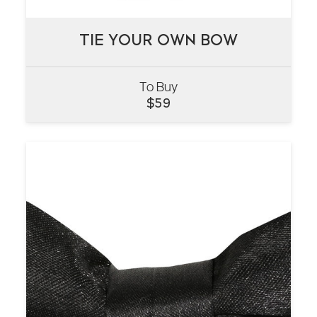
TIE YOUR OWN BOW
TIE YOUR OWN BOW
To Buy
VIEW
$
59