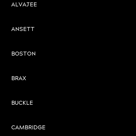
ALVAJEE
ANSETT
BOSTON
BRAX
BUCKLE
CAMBRIDGE