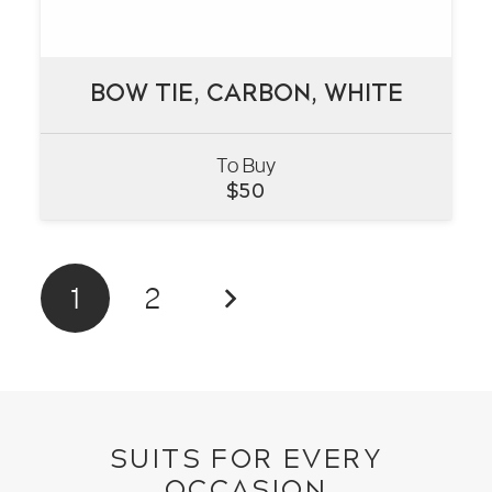
BOW TIE, CARBON, WHITE
BOW TIE, CARBON, WHITE
To Buy
VIEW
$
50
1
2
SUITS FOR EVERY
OCCASION