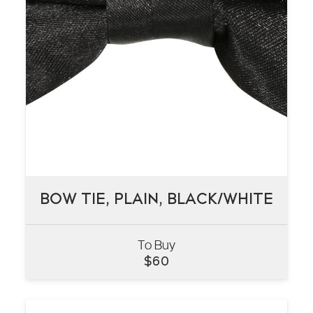
BOW TIE, PLAIN, BLACK/WHITE
BOW TIE, PLAIN, BLACK/WHITE
To Buy
VIEW
$
60