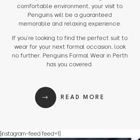
comfortable environment, your visit to
Penguins will be a guaranteed
memorable and relaxing experience.
If you’re looking to find the perfect suit to
wear for your next formal occasion, look
no further. Penguins Formal Wear in Perth
has you covered.
READ MORE
[instagram-feed feed=1]