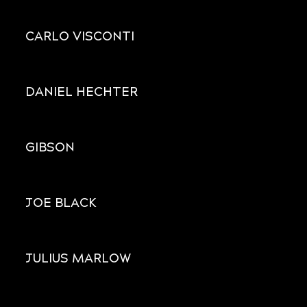
CARLO VISCONTI
DANIEL HECHTER
GIBSON
JOE BLACK
JULIUS MARLOW