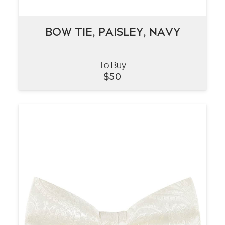
BOW TIE, PAISLEY, NAVY
BOW TIE, PAISLEY, NAVY
To Buy
VIEW
$
50