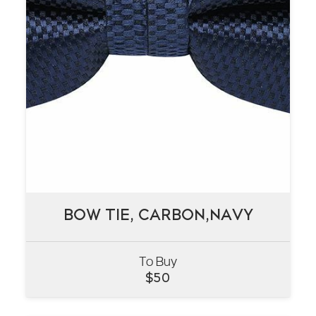
BOW TIE, CARBON,NAVY
BOW TIE, CARBON,NAVY
To Buy
VIEW
$
50