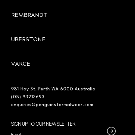
REMBRANDT
UBERSTONE
VARCE
981 Hay St, Perth WA 6000 Australia
(08) 93213693
enquiries@penguinsformalwear.com
SIGN UP TO OUR NEWSLETTER
Email