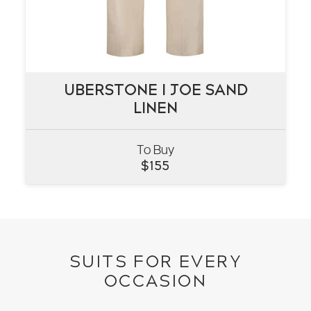
UBERSTONE I JOE SAND
UBERSTONE I JOE SAND
LINEN
LINEN
To Buy
VIEW
$
155
SUITS FOR EVERY
OCCASION