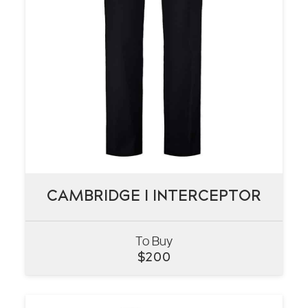
CAMBRIDGE I INTERCEPTOR
CAMBRIDGE I INTERCEPTOR
To Buy
VIEW
$
200