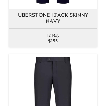
UBERSTONE I JACK SKINNY
UBERSTONE I JACK SKINNY
NAVY
NAVY
To Buy
VIEW
$
155