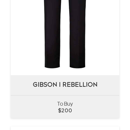
GIBSON I REBELLION
GIBSON I REBELLION
To Buy
VIEW
$
200