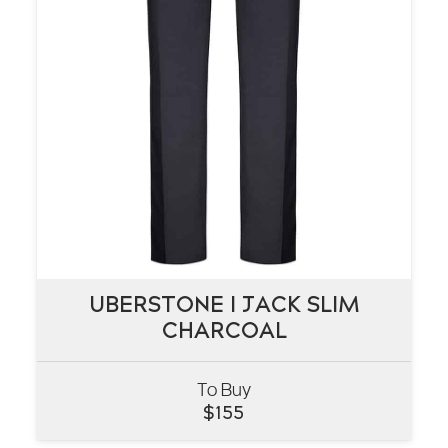
UBERSTONE I JACK SLIM
UBERSTONE I JACK SLIM
CHARCOAL
CHARCOAL
To Buy
VIEW
$
155