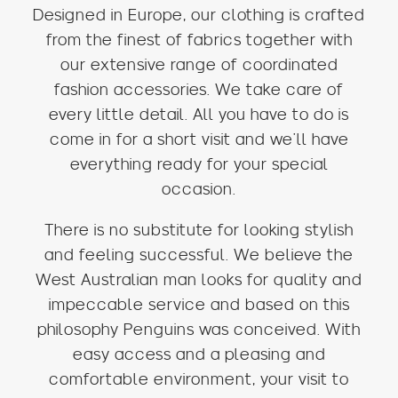
Designed in Europe, our clothing is crafted
from the finest of fabrics together with
our extensive range of coordinated
fashion accessories. We take care of
every little detail. All you have to do is
come in for a short visit and we’ll have
everything ready for your special
occasion.
There is no substitute for looking stylish
and feeling successful. We believe the
West Australian man looks for quality and
impeccable service and based on this
philosophy Penguins was conceived. With
easy access and a pleasing and
comfortable environment, your visit to