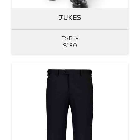
JUKES
JUKES
To Buy
VIEW
$
180