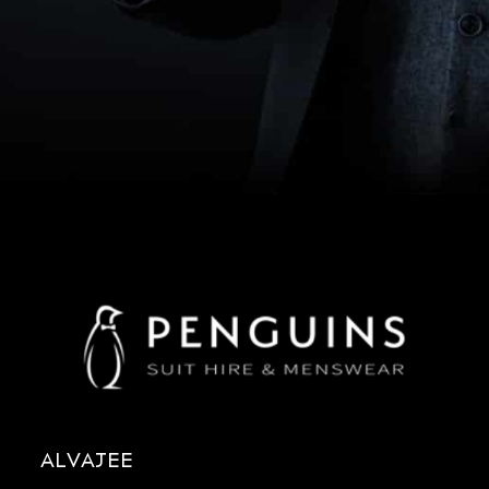
ALVAJEE