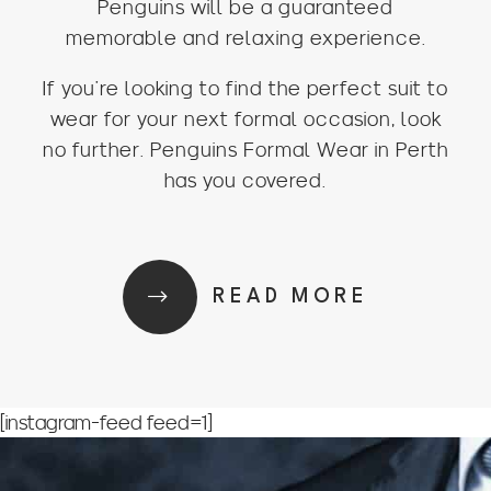
Penguins will be a guaranteed
memorable and relaxing experience.
If you’re looking to find the perfect suit to
wear for your next formal occasion, look
no further. Penguins Formal Wear in Perth
has you covered.
READ MORE
[instagram-feed feed=1]