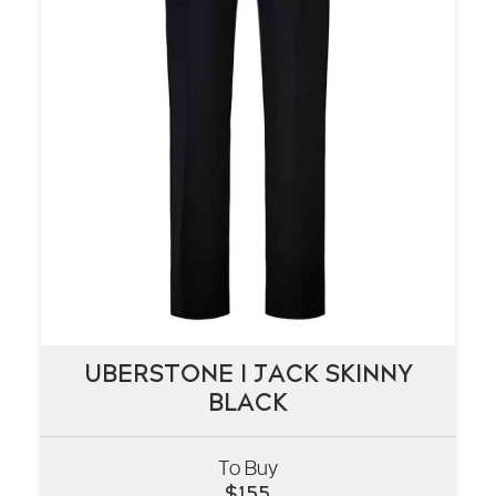
UBERSTONE I JACK SKINNY
UBERSTONE I JACK SKINNY
BLACK
BLACK
To Buy
VIEW
$
155