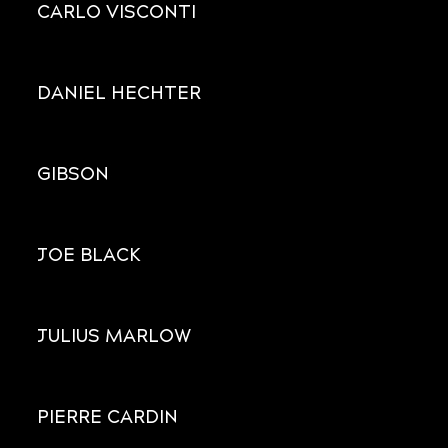
CARLO VISCONTI
DANIEL HECHTER
GIBSON
JOE BLACK
JULIUS MARLOW
PIERRE CARDIN