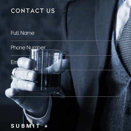
CONTACT US