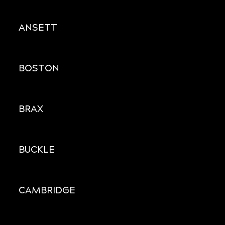
ANSETT
BOSTON
BRAX
BUCKLE
CAMBRIDGE