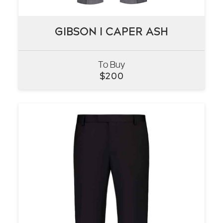
GIBSON I CAPER ASH
GIBSON I CAPER ASH
To Buy
VIEW
$
200