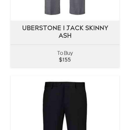
UBERSTONE I JACK SKINNY
UBERSTONE I JACK SKINNY
ASH
ASH
To Buy
VIEW
$
155