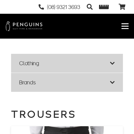
(08) 9321 3693
Clothing
Brands
TROUSERS