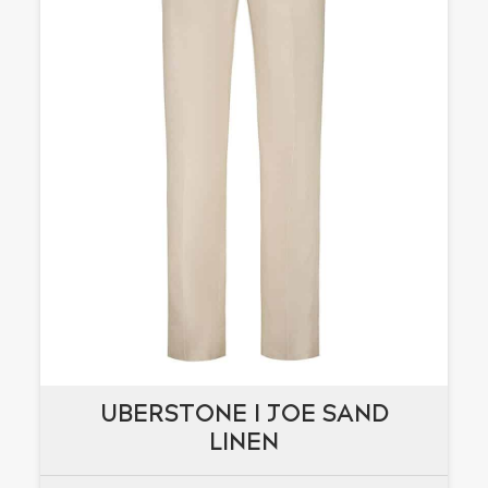
UBERSTONE I JOE SAND
UBERSTONE I JOE SAND
LINEN
LINEN