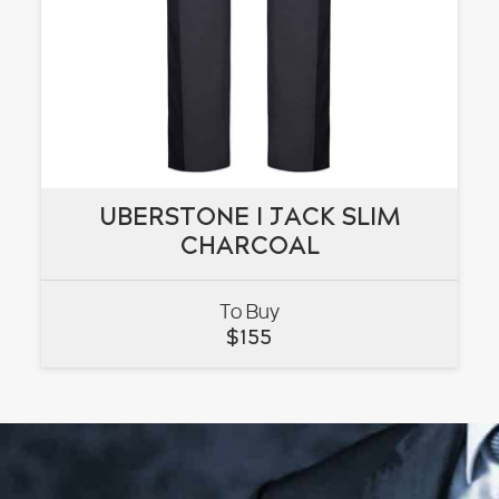
UBERSTONE I JACK SLIM
UBERSTONE I JACK SLIM
CHARCOAL
CHARCOAL
To Buy
VIEW
$
155