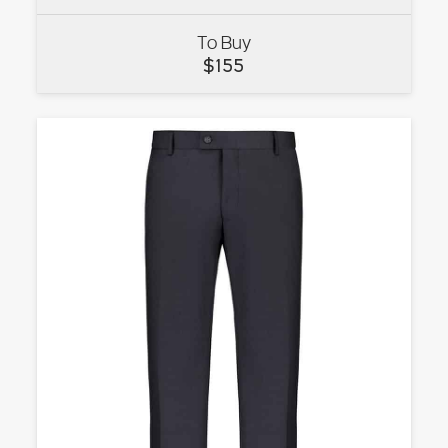
To Buy
VIEW
$
155