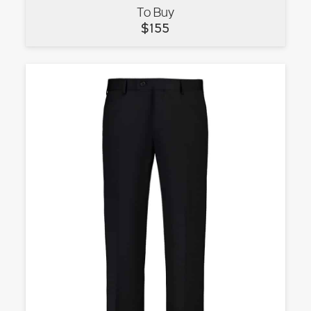
To Buy
VIEW
$
155