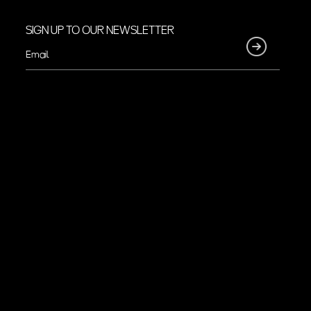
SIGN UP TO OUR NEWSLETTER
Email
(Required)