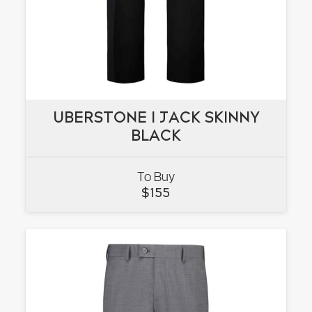
UBERSTONE I JACK SKINNY
UBERSTONE I JACK SKINNY
BLACK
BLACK
To Buy
VIEW
$
155