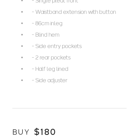
- Single pleat front
- Waistband extension with button
- 86cm inleg
- Blind hem
- Side entry pockets
- 2 rear pockets
- Half leg lined
- Side adjuster
$
180
BUY