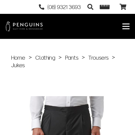
(08) 9321 3693
Home
>
Clothing
>
Pants
>
Trousers
>
Jukes