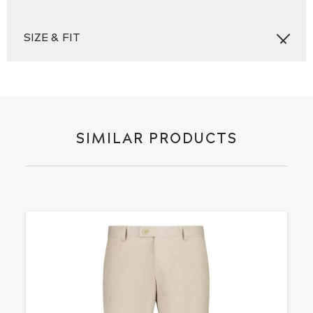
SIZE & FIT
SIMILAR PRODUCTS