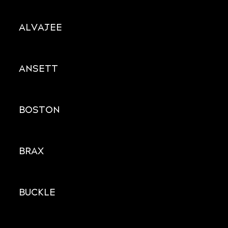
ALVAJEE
ANSETT
BOSTON
BRAX
BUCKLE