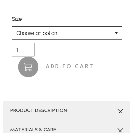
Size
Jukes
quantity
ADD TO CART
PRODUCT DESCRIPTION
MATERIALS & CARE