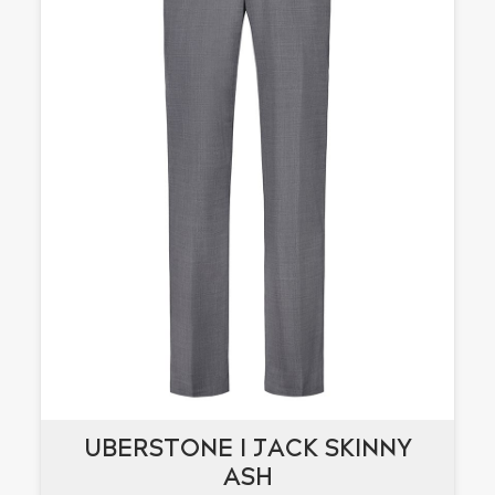
UBERSTONE I JACK SKINNY
UBERSTONE I JACK SKINNY
ASH
ASH