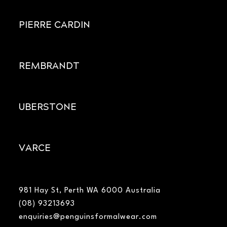
PIERRE CARDIN
REMBRANDT
UBERSTONE
VARCE
981 Hay St, Perth WA 6000 Australia
(08) 93213693
enquiries@penguinsformalwear.com