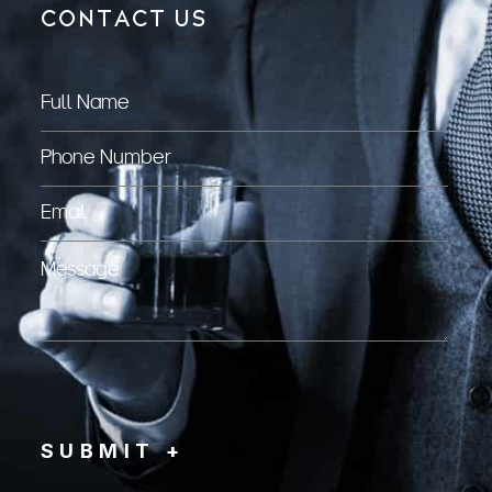
CONTACT US