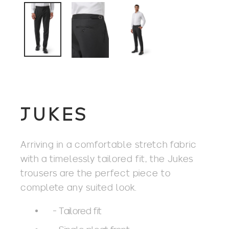
JUKES
Arriving in a comfortable stretch fabric
with a timelessly tailored fit, the Jukes
trousers are the perfect piece to
complete any suited look.
- Tailored fit