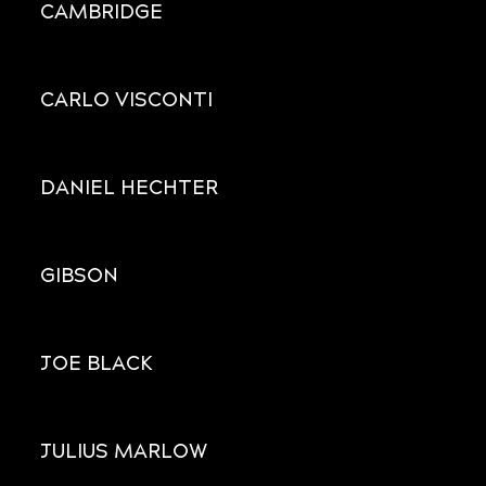
CAMBRIDGE
CARLO VISCONTI
DANIEL HECHTER
GIBSON
JOE BLACK
JULIUS MARLOW