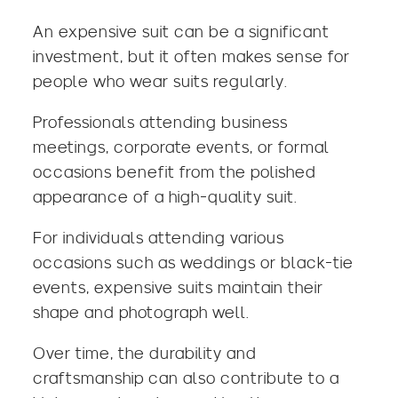
An expensive suit can be a significant
investment, but it often makes sense for
people who wear suits regularly.
Professionals attending business
meetings, corporate events, or formal
occasions benefit from the polished
appearance of a high-quality suit.
For individuals attending various
occasions such as
weddings
or
black-tie
events
, expensive suits maintain their
shape and photograph well.
Over time, the durability and
craftsmanship can also contribute to a