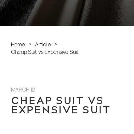
Home
>
Article
>
Cheap Suit vs Expensive Suit
MARCH 12
CHEAP SUIT VS
EXPENSIVE SUIT