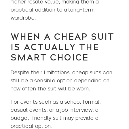
higher resale value, making them a
practical addition to a long-term
wardrobe.
WHEN A CHEAP SUIT
IS ACTUALLY THE
SMART CHOICE
Despite their limitations, cheap suits can
still be a sensible option depending on
how often the suit will be worn.
For events such as a school formal,
casual events, or a job interview, a
budget-friendly suit may provide a
practical option.