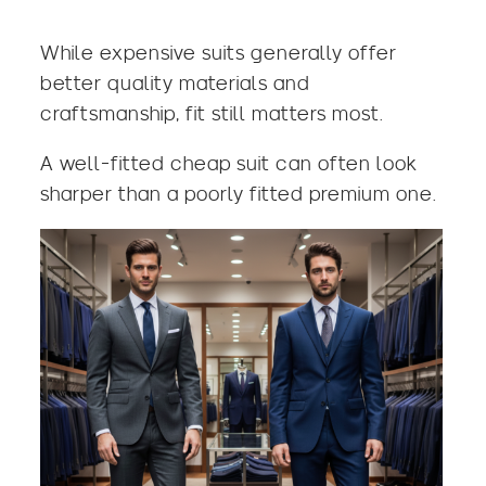
While expensive suits generally offer
better quality materials and
craftsmanship, fit still matters most.
A well-fitted cheap suit can often look
sharper than a poorly fitted premium one.