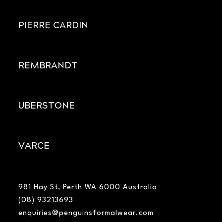
PIERRE CARDIN
REMBRANDT
UBERSTONE
VARCE
981 Hay St, Perth WA 6000 Australia
(08) 93213693
enquiries@penguinsformalwear.com