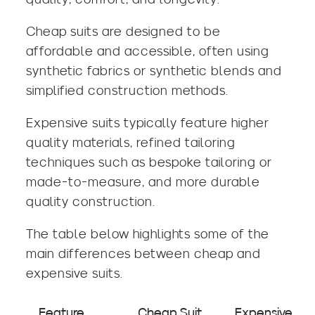
Cheap suits are designed to be
affordable and accessible, often using
synthetic fabrics or synthetic blends and
simplified construction methods.
Expensive suits typically feature higher
quality materials, refined tailoring
techniques such as bespoke tailoring or
made-to-measure, and more durable
quality construction.
The table below highlights some of the
main differences between cheap and
expensive suits.
Feature
Cheap Suit
Expensive