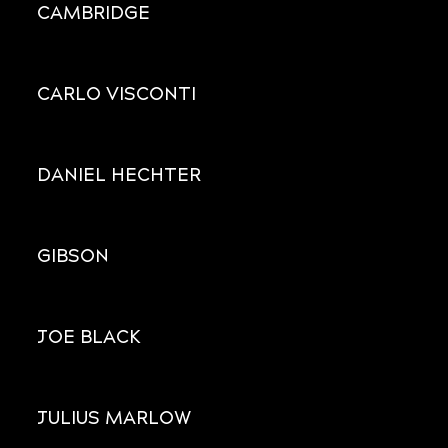
CAMBRIDGE
CARLO VISCONTI
DANIEL HECHTER
GIBSON
JOE BLACK
JULIUS MARLOW