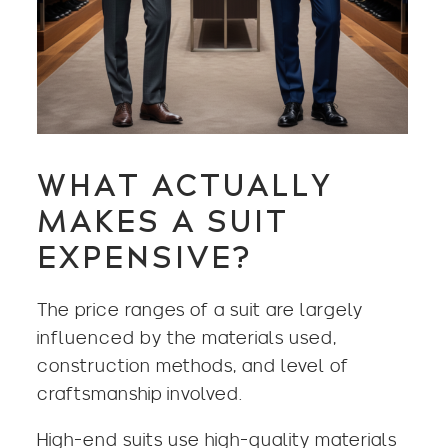
WHAT ACTUALLY
MAKES A SUIT
EXPENSIVE?
The price ranges of a suit are largely
influenced by the materials used,
construction methods, and level of
craftsmanship involved.
High-end suits use high-quality materials