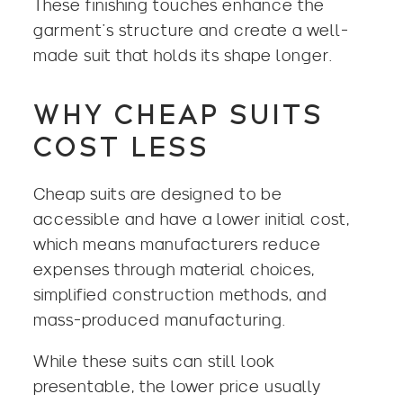
These finishing touches enhance the
garment’s structure and create a well-
made suit that holds its shape longer.
WHY CHEAP SUITS
COST LESS
Cheap suits are designed to be
accessible and have a lower initial cost,
which means manufacturers reduce
expenses through material choices,
simplified construction methods, and
mass-produced manufacturing.
While these suits can still look
presentable, the lower price usually