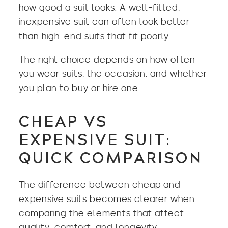
how good a suit looks. A well-fitted,
inexpensive suit can often look better
than high-end suits that fit poorly.
The right choice depends on how often
you wear suits, the occasion, and whether
you plan to buy or hire one.
CHEAP VS
EXPENSIVE SUIT:
QUICK COMPARISON
The difference between cheap and
expensive suits becomes clearer when
comparing the elements that affect
quality, comfort, and longevity.