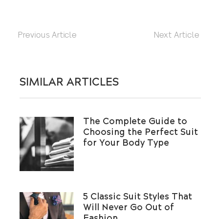
Previous Article
Next Article
SIMILAR ARTICLES
The Complete Guide to
Choosing the Perfect Suit
for Your Body Type
5 Classic Suit Styles That
Will Never Go Out of
Fashion