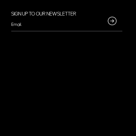
SIGN UP TO OUR NEWSLETTER
Email
(Required)