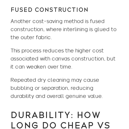
FUSED CONSTRUCTION
Another cost-saving method is fused
construction, where interlining is glued to
the outer fabric.
This process reduces the higher cost
associated with canvas construction, but
it can weaken over time.
Repeated dry cleaning may cause
bubbling or separation, reducing
durability and overall genuine value.
DURABILITY: HOW
LONG DO CHEAP VS