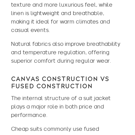
texture and more luxurious feel, while
linen is lightweight and breathable,
making it ideal for warm climates and
casual events.
Natural fabrics also improve breathability
and temperature regulation, offering
superior comfort during regular wear.
CANVAS CONSTRUCTION VS
FUSED CONSTRUCTION
The internal structure of a suit jacket
plays a major role in both price and
performance.
Cheap suits commonly use fused