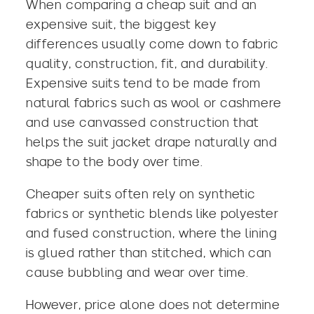
When comparing a cheap suit and an
expensive suit, the biggest key
differences usually come down to fabric
quality, construction, fit, and durability.
Expensive suits tend to be made from
natural fabrics such as wool or cashmere
and use canvassed construction that
helps the suit jacket drape naturally and
shape to the body over time.
Cheaper suits often rely on synthetic
fabrics or synthetic blends like polyester
and fused construction, where the lining
is glued rather than stitched, which can
cause bubbling and wear over time.
However, price alone does not determine