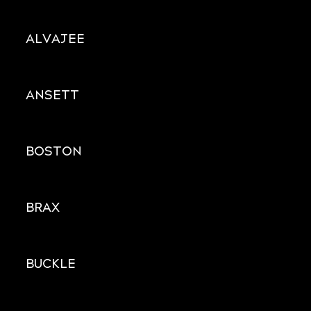
ALVAJEE
ANSETT
BOSTON
BRAX
BUCKLE