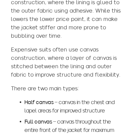
construction, where the lining is glued to
the outer fabric using adhesive. While this
lowers the lower price point, it can make
the jacket stiffer and more prone to
bubbling over time.
Expensive suits often use canvas
construction, where a layer of canvas is
stitched between the lining and outer
fabric to improve structure and flexibility.
There are two main types:
Half canvas
– canvas in the chest and
lapel areas for improved structure
Full canvas
– canvas throughout the
entire front of the jacket for maximum