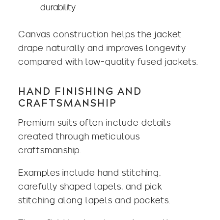
durability
Canvas construction helps the jacket
drape naturally and improves longevity
compared with low-quality fused jackets.
HAND FINISHING AND
CRAFTSMANSHIP
Premium suits often include details
created through meticulous
craftsmanship.
Examples include hand stitching,
carefully shaped lapels, and pick
stitching along lapels and pockets.