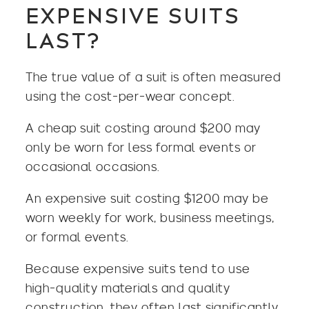
EXPENSIVE SUITS
LAST?
The true value of a suit is often measured
using the cost-per-wear concept.
A cheap suit costing around $200 may
only be worn for less formal events or
occasional occasions.
An expensive suit costing $1200 may be
worn weekly for work, business meetings,
or formal events.
Because expensive suits tend to use
high-quality materials and quality
construction, they often last significantly