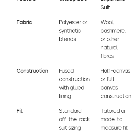
Suit
Fabric
Polyester or
Wool,
synthetic
cashmere,
blends
or other
natural
fibres
Construction
Fused
Half-canvas
construction
or full-
with glued
canvas
lining
construction
Fit
Standard
Tailored or
off-the-rack
made-to-
suit sizing
measure fit