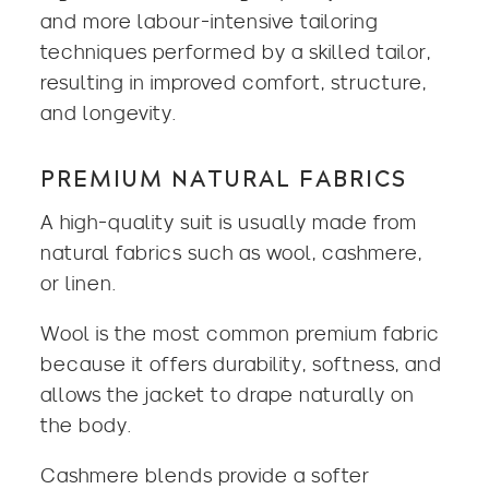
and more labour-intensive tailoring
techniques performed by a skilled tailor,
resulting in improved comfort, structure,
and longevity.
PREMIUM NATURAL FABRICS
A high-quality suit is usually made from
natural fabrics such as wool, cashmere,
or
linen
.
Wool is the most common premium fabric
because it offers durability, softness, and
allows the jacket to drape naturally on
the body.
Cashmere blends provide a softer