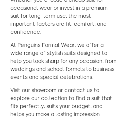
occasional wear or invest in a premium
suit for long-term use, the most
important factors are fit, comfort, and
confidence.
At
Penguins Formal Wear
, we offer a
wide range of stylish suits designed to
help you look sharp for any occasion, from
weddings and school formals to business
events and special celebrations.
Visit our showroom or
contact us
to
explore our collection to find a suit that
fits perfectly, suits your budget, and
helps you make a lasting impression.