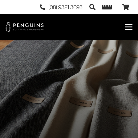
(08) 9321 3693