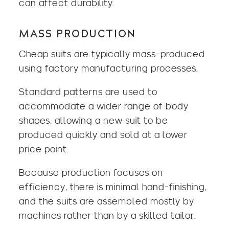
can affect durability.
MASS PRODUCTION
Cheap suits are typically mass-produced
using factory manufacturing processes.
Standard patterns are used to
accommodate a wider range of body
shapes, allowing a new suit to be
produced quickly and sold at a lower
price point.
Because production focuses on
efficiency, there is minimal hand-finishing,
and the suits are assembled mostly by
machines rather than by a skilled tailor.