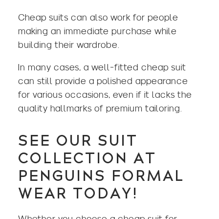
Cheap suits can also work for people
making an immediate purchase while
building their wardrobe.
In many cases, a well-fitted cheap suit
can still provide a polished appearance
for various occasions, even if it lacks the
quality hallmarks of premium tailoring.
SEE OUR SUIT
COLLECTION AT
PENGUINS FORMAL
WEAR TODAY!
Whether you choose a cheap suit for