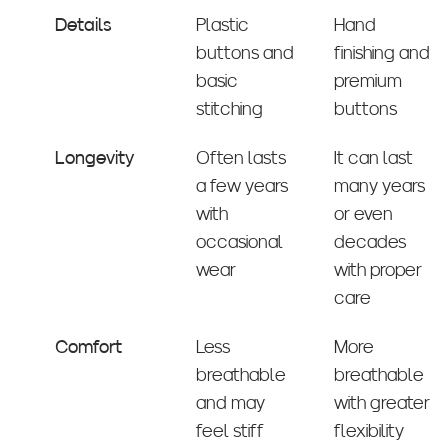
Details
Plastic
Hand
buttons and
finishing and
basic
premium
stitching
buttons
Longevity
Often lasts
It can last
a few years
many years
with
or even
occasional
decades
wear
with proper
care
Comfort
Less
More
breathable
breathable
and may
with greater
feel stiff
flexibility