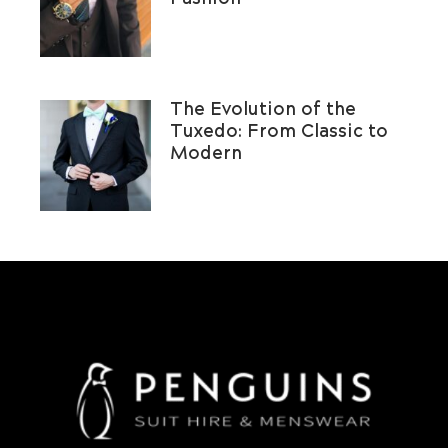
The Evolution of the
Tuxedo: From Classic to
Modern