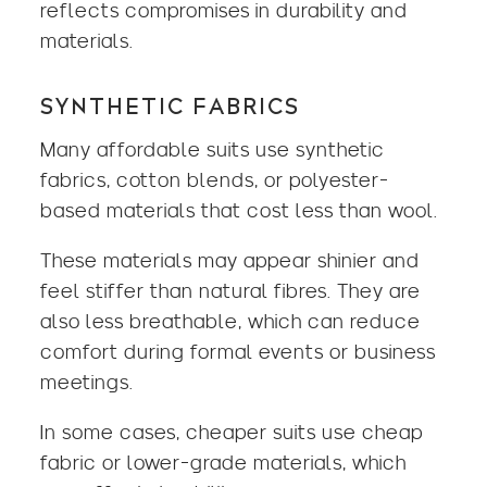
reflects compromises in durability and
materials.
SYNTHETIC FABRICS
Many affordable suits use synthetic
fabrics, cotton blends, or polyester-
based materials that cost less than wool.
These materials may appear shinier and
feel stiffer than natural fibres. They are
also less breathable, which can reduce
comfort during formal events or business
meetings.
In some cases, cheaper suits use cheap
fabric or lower-grade materials, which