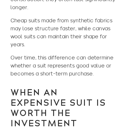
longer.
Cheap suits made from synthetic fabrics
may lose structure faster, while canvas
wool suits
can maintain their shape for
years.
Over time, this difference can determine
whether a suit represents good value or
becomes a short-term purchase.
WHEN AN
EXPENSIVE SUIT IS
WORTH THE
INVESTMENT