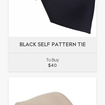
BLACK SELF PATTERN TIE
BLACK SELF PATTERN TIE
To Buy
VIEW
$
40