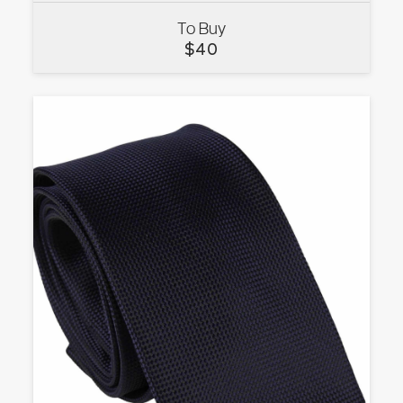
To Buy
VIEW
$
40