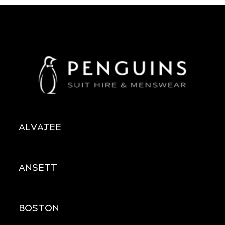
ALVAJEE
ANSETT
BOSTON