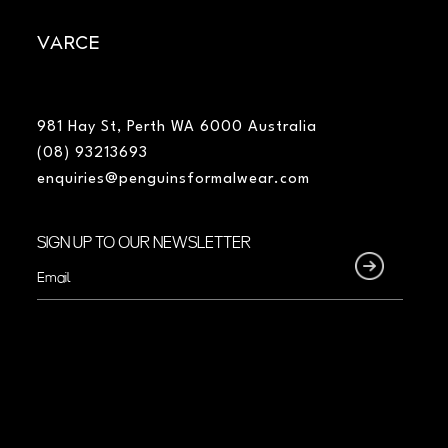
VARCE
981 Hay St, Perth WA 6000 Australia
(08) 93213693
enquiries@penguinsformalwear.com
SIGN UP TO OUR NEWSLETTER
Email
(Required)