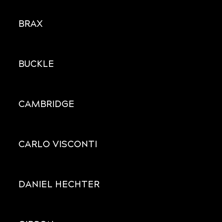
BRAX
BUCKLE
CAMBRIDGE
CARLO VISCONTI
DANIEL HECHTER