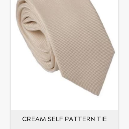
CREAM SELF PATTERN TIE
CREAM SELF PATTERN TIE