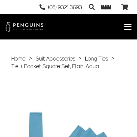
(08) 9321 3693
Home
>
Suit Accessories
>
Long Ties
>
Tie + Pocket Square Set, Plain, Aqua