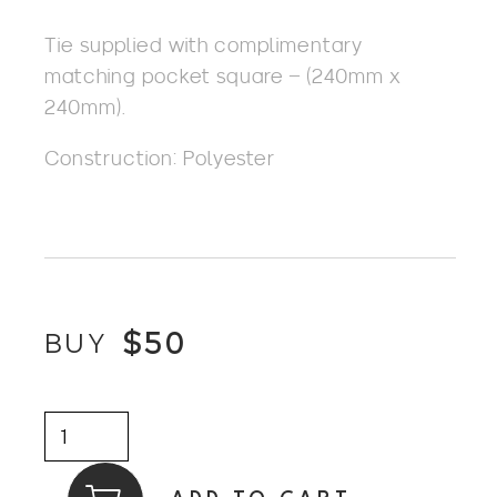
Tie supplied with complimentary
matching pocket square – (240mm x
240mm).
Construction: Polyester
$
50
BUY
Tie
+
Pocket