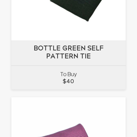
BOTTLE GREEN SELF
BOTTLE GREEN SELF
PATTERN TIE
PATTERN TIE
To Buy
VIEW
$
40