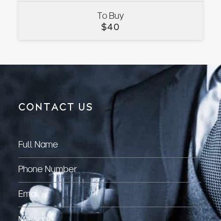
To Buy
VIEW
$
40
CONTACT US