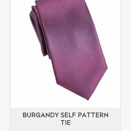
BURGANDY SELF PATTERN
BURGANDY SELF PATTERN
TIE
TIE