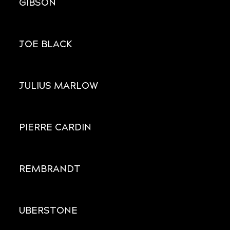
GIBSON
JOE BLACK
JULIUS MARLOW
PIERRE CARDIN
REMBRANDT
UBERSTONE