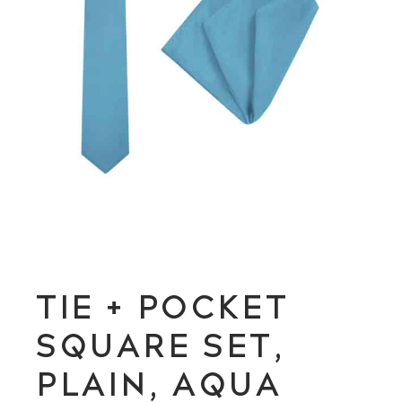
TIE + POCKET
SQUARE SET,
PLAIN, AQUA