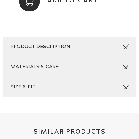
ADD TO CART
Square
Set,
Plain,
Aqua
quantity
PRODUCT DESCRIPTION
MATERIALS & CARE
SIZE & FIT
SIMILAR PRODUCTS