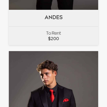
ANDES
ANDES
To Rent
VIEW
$
200