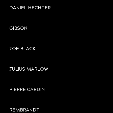
DANIEL HECHTER
GIBSON
JOE BLACK
JULIUS MARLOW
PIERRE CARDIN
REMBRANDT