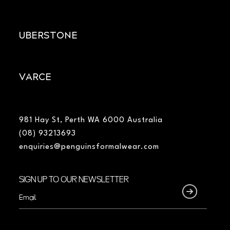
UBERSTONE
VARCE
981 Hay St, Perth WA 6000 Australia
(08) 93213693
enquiries@penguinsformalwear.com
SIGN UP TO OUR NEWSLETTER
Email
(Required)