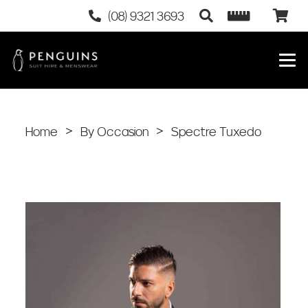
(08) 9321 3693
Home
>
By Occasion
>
Spectre Tuxedo