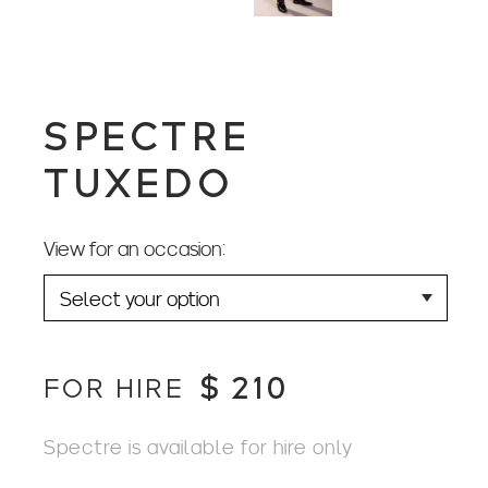
SPECTRE
TUXEDO
View for an occasion:
$
210
FOR HIRE
Spectre is available for hire only