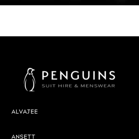
ALVAJEE
ANSETT