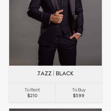
JAZZ | BLACK
JAZZ | BLACK
To Rent
To Buy
VIEW
$
210
$
599