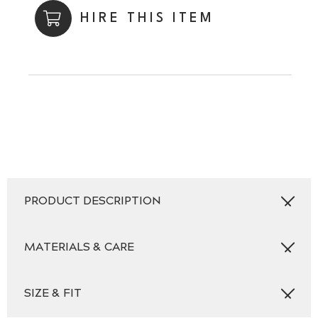
HIRE THIS ITEM
PRODUCT DESCRIPTION
MATERIALS & CARE
SIZE & FIT