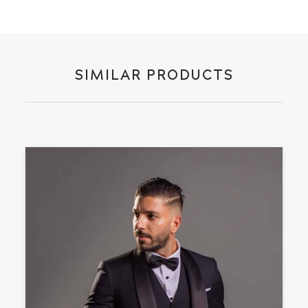
SIMILAR PRODUCTS