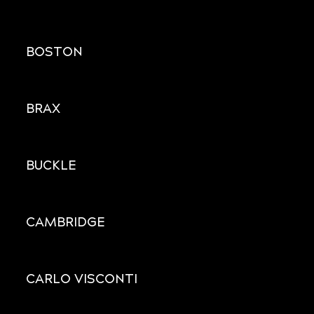
BOSTON
BRAX
BUCKLE
CAMBRIDGE
CARLO VISCONTI