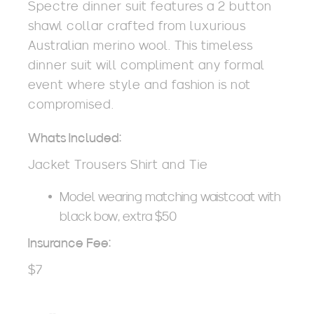
Spectre dinner suit features a 2 button
shawl collar crafted from luxurious
Australian merino wool. This timeless
dinner suit will compliment any formal
event where style and fashion is not
compromised.
Whats Included:
Jacket Trousers Shirt and Tie
Model wearing matching waistcoat with
black bow, extra $50
Insurance Fee:
$7