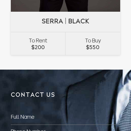
SERRA | BLACK
SERRA | BLACK
To Rent
To Buy
VIEW
$
200
$
550
CONTACT US