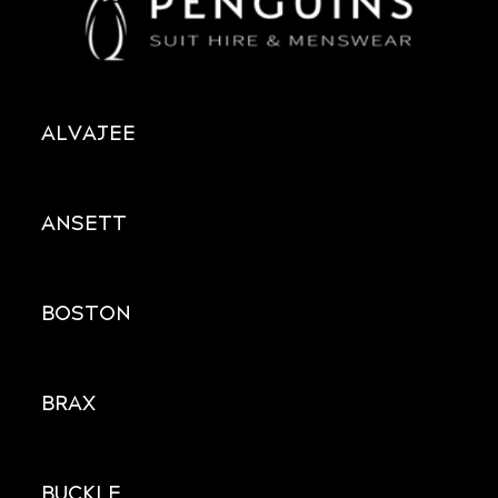
ALVAJEE
ANSETT
BOSTON
BRAX
BUCKLE