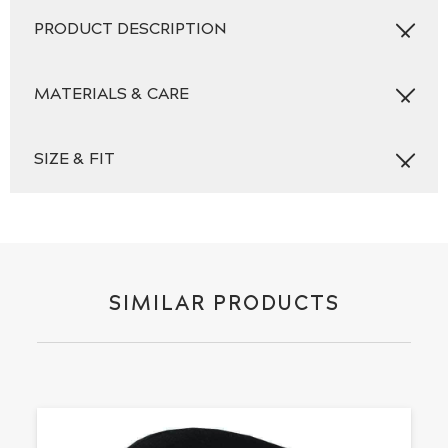
quantity
PRODUCT DESCRIPTION
MATERIALS & CARE
SIZE & FIT
SIMILAR PRODUCTS