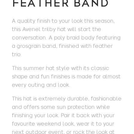
FEATHER BAND
A quality finish to your look this season,
this Avenel trilby hat will start the
conversation. A poly braid body featuring
a grosgrain band, finished with feather
trio.
This summer hat style with its classic
shape and fun finishes is made for almost
every outing and look.
This hat is extremely durable, fashionable
and offers some sun protection while
finishing your look. Pair it back with your
favourite weekend look, wear it to your
next outdoor event, or rock the look at