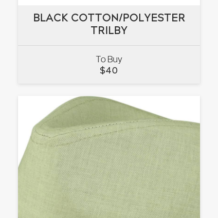
BLACK COTTON/POLYESTER
BLACK COTTON/POLYESTER
TRILBY
TRILBY
To Buy
VIEW
$
40