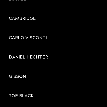
CAMBRIDGE
CARLO VISCONTI
DANIEL HECHTER
GIBSON
JOE BLACK