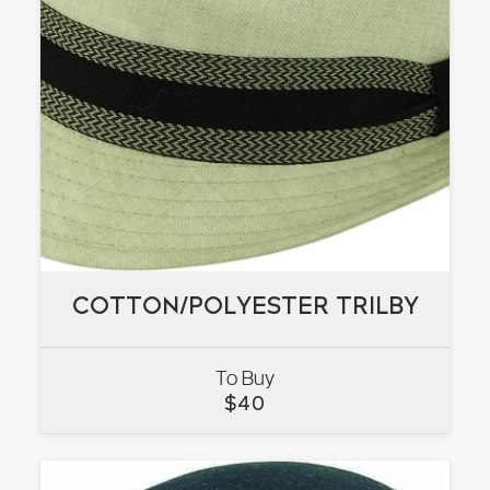
COTTON/POLYESTER TRILBY
COTTON/POLYESTER TRILBY
To Buy
VIEW
$
40