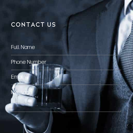
CONTACT US