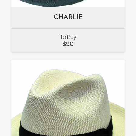
CHARLIE
CHARLIE
To Buy
VIEW
$
90