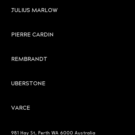
JULIUS MARLOW
PIERRE CARDIN
REMBRANDT
UBERSTONE
VARCE
981 Hay St, Perth WA 6000 Australia