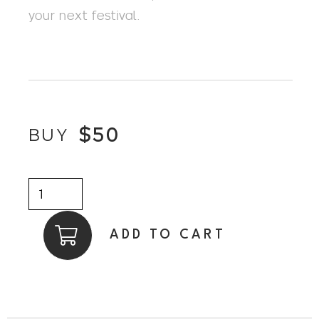
your next festival.
$
50
BUY
BLACK
POLYBRAID
TRILBY
ADD TO CART
w
GROSGRAIN
FEATHER
BAND