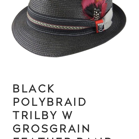
BLACK
POLYBRAID
TRILBY W
GROSGRAIN