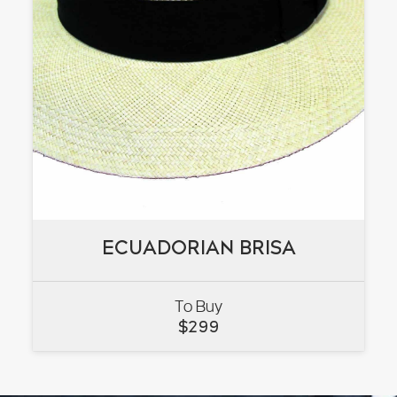
ECUADORIAN BRISA
ECUADORIAN BRISA
To Buy
VIEW
$
299