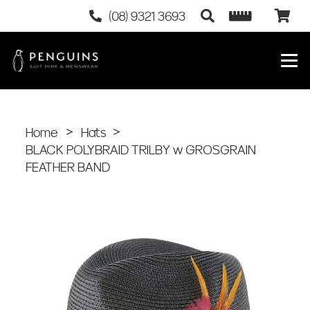
(08) 9321 3693
Home
>
Hats
>
BLACK POLYBRAID TRILBY w GROSGRAIN
FEATHER BAND