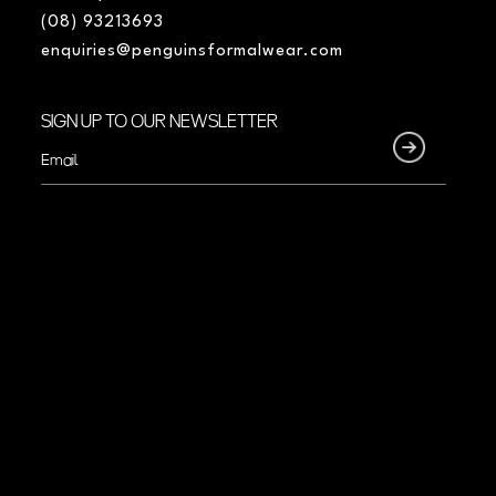
(08) 93213693
enquiries@penguinsformalwear.com
SIGN UP TO OUR NEWSLETTER
Email
(Required)