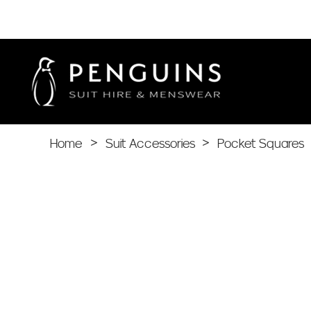
Home
>
Suit Accessories
>
Pocket Squares