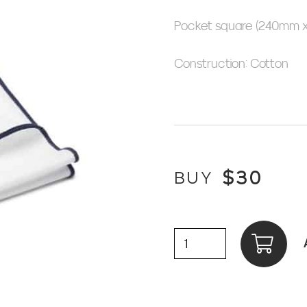
Pocket square (240mm 
Construction: Cotton
$
30
BUY
Pocket
Square,
Plain,
White