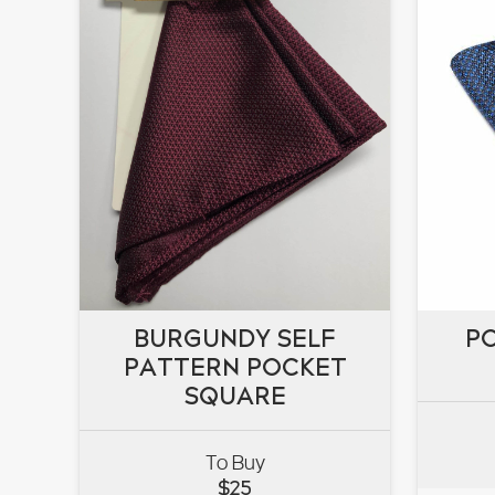
BURGUNDY SELF
BURGUNDY SELF
P
PATTERN POCKET
PATTERN POCKET
P
SQUARE
SQUARE
To Buy
VIEW
$
25