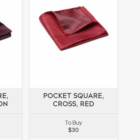
E,
POCKET SQUARE,
E,
ON
POCKET SQUARE,
CROSS, RED
ON
CROSS, RED
To Buy
$
30
VIEW