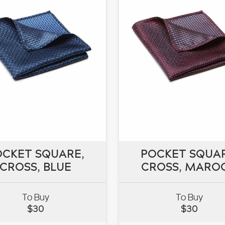
OCKET SQUARE,
POCKET SQUAR
OCKET SQUARE,
CROSS, BLUE
POCKET SQUAR
CROSS, MARO
CROSS, BLUE
CROSS, MARO
To Buy
To Buy
$
30
$
30
VIEW
VIEW