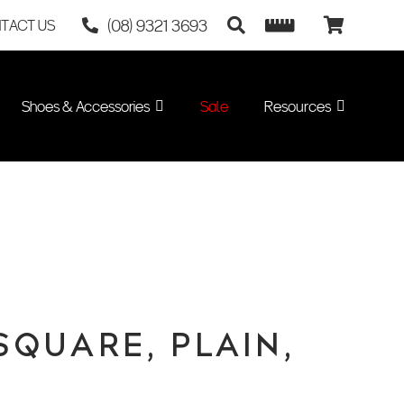
(08) 9321 3693
TACT US
Shoes & Accessories
Sale
Resources
SQUARE, PLAIN,