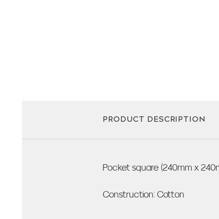
PRODUCT DESCRIPTION
Pocket square (240mm x 240
Construction: Cotton