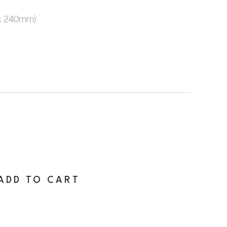
x 240mm).
ADD TO CART