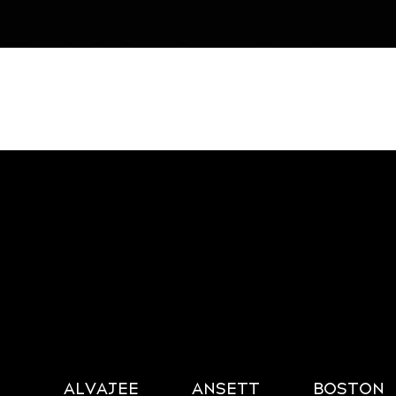
ALVAJEE
ANSETT
BOSTON