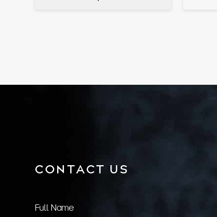
CONTACT US