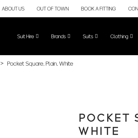
ABOUT US
OUT OF TOWN
BOOK A FITTING
CON
Suit Hire
Brands
Suits
Clothing
>
Pocket Square, Plain, White
POCKET 
WHITE