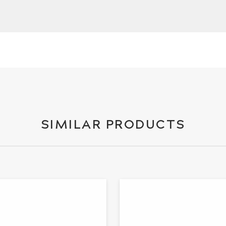
SIMILAR PRODUCTS