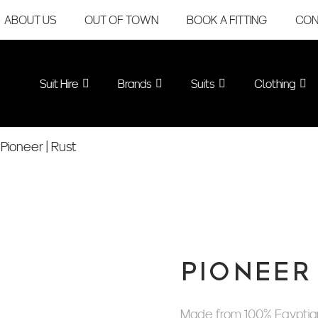
ABOUT US
OUT OF TOWN
BOOK A FITTING
CON
Suit Hire
Brands
Suits
Clothing
Pioneer | Rust
PIONEER 
Made from 100% Egyptian