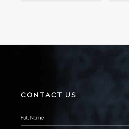
CONTACT US