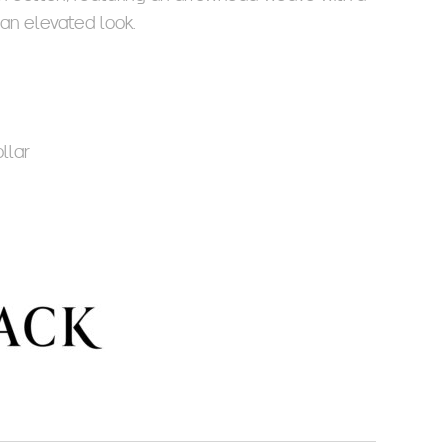
 an elevated look.
llar