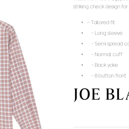
striking check design for
– Tailored fit
- Long sleeve
- Semi spread co
- Normal cuff
- Back yoke
- 8 button front