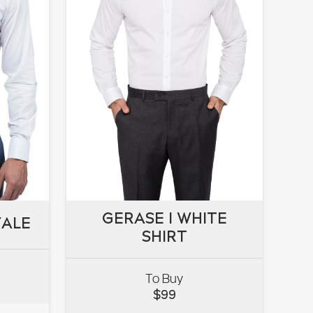
GERASE I WHITE
GERASE I WHITE
YALE
YALE
SHIRT
SHIRT
To Buy
VIEW
$
99