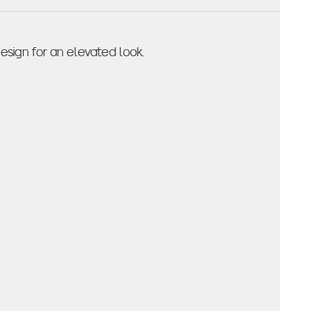
sign for an elevated look.