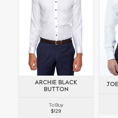
ARCHIE BLACK
ARCHIE BLACK
JOE
JOE
BUTTON
BUTTON
To Buy
VIEW
$
129