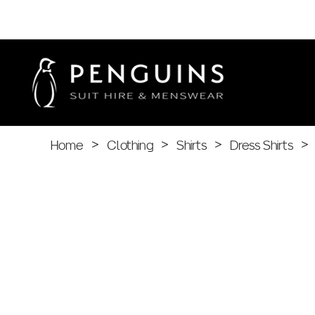
Home
>
Clothing
>
Shirts
>
Dress Shirts
>