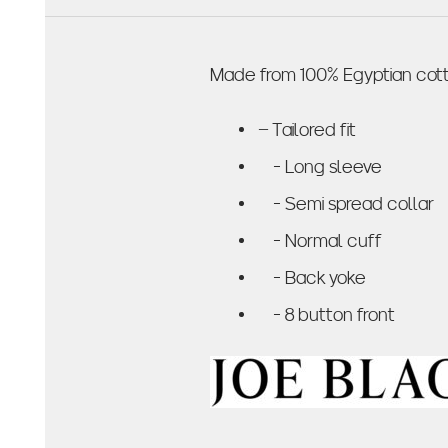
Made from 100% Egyptian cotto
– Tailored fit
- Long sleeve
- Semi spread collar
- Normal cuff
- Back yoke
- 8 button front