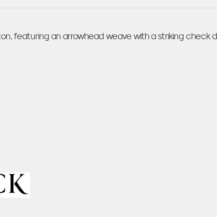
n, featuring an arrowhead weave with a striking check de