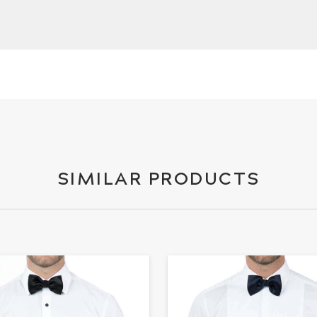
SIMILAR PRODUCTS