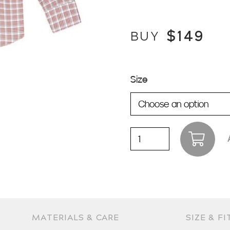
$
149
BUY
Size
Pioneer
|
Rust
quantity
MATERIALS & CARE
SIZE & FI