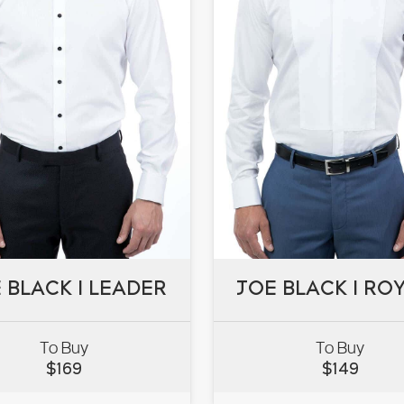
 BLACK I LEADER
JOE BLACK I RO
 BLACK I LEADER
JOE BLACK I RO
To Buy
To Buy
$
169
$
149
VIEW
VIEW