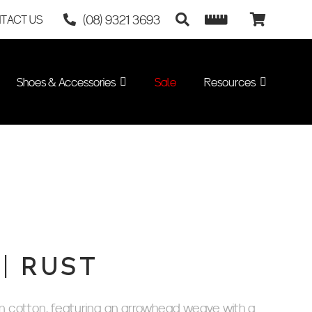
(08) 9321 3693
TACT US
Shoes & Accessories
Sale
Resources
| RUST
 cotton, featuring an arrowhead weave with a