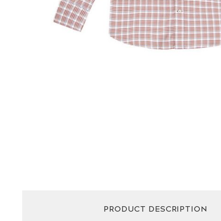
PRODUCT DESCRIPTION