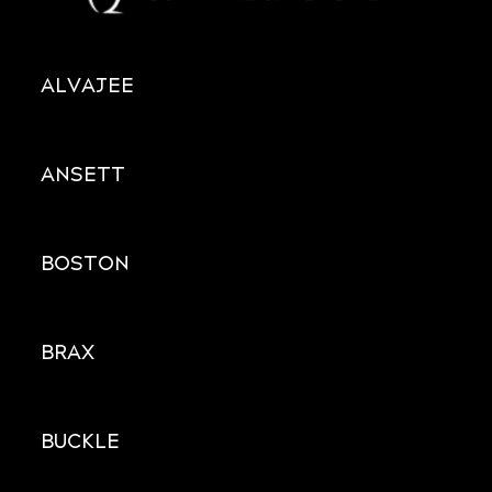
ALVAJEE
ANSETT
BOSTON
BRAX
BUCKLE