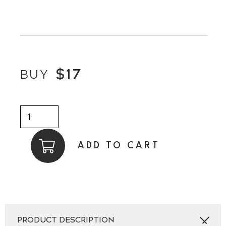
$
17
BUY
Chick
Magnet
By
ADD TO CART
LASER
BEAK
MAN
quantity
PRODUCT DESCRIPTION