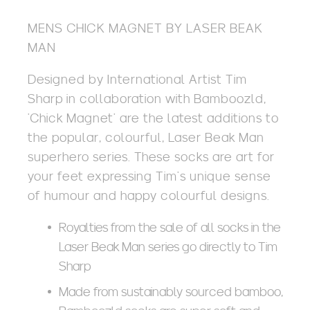
MENS CHICK MAGNET BY LASER BEAK
MAN
Designed by International Artist Tim
Sharp in collaboration with Bamboozld,
‘Chick Magnet’ are the latest additions to
the popular, colourful, Laser Beak Man
superhero series. These socks are art for
your feet expressing Tim’s unique sense
of humour and happy colourful designs.
Royalties from the sale of all socks in the
Laser Beak Man series go directly to Tim
Sharp
Made from sustainably sourced bamboo,