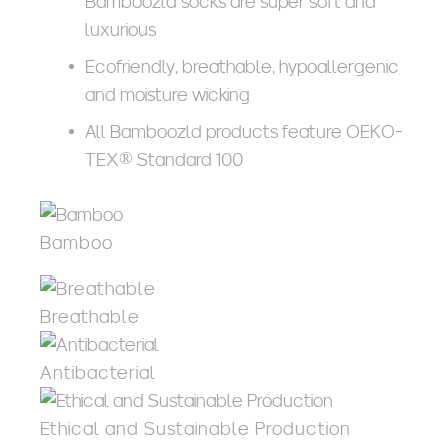
Bamboozld socks are super soft and
luxurious
Ecofriendly, breathable, hypoallergenic
and moisture wicking
All Bamboozld products feature OEKO-
TEX® Standard 100
Bamboo
Breathable
Antibacterial
Ethical and Sustainable Production