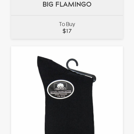
BIG FLAMINGO
BIG FLAMINGO
To Buy
VIEW
$
17