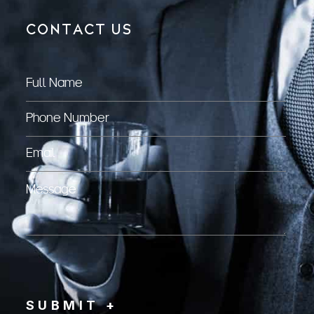
CONTACT US