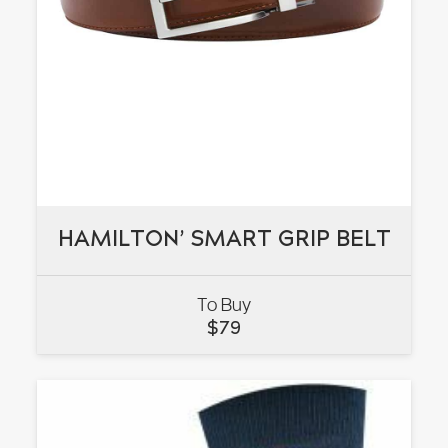
HAMILTON’ SMART GRIP BELT
HAMILTON’ SMART GRIP BELT
To Buy
VIEW
$
79