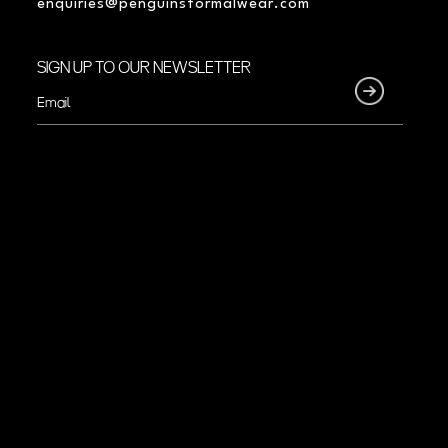
enquiries@penguinsformalwear.com
SIGN UP TO OUR NEWSLETTER
Email
(Required)