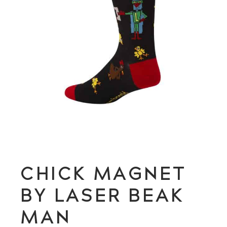
CHICK MAGNET
BY LASER BEAK
MAN