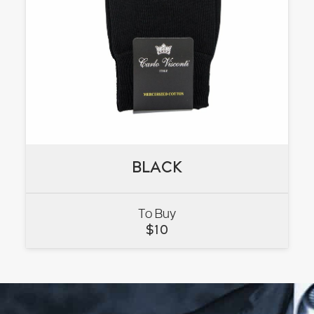
BLACK
BLACK
To Buy
VIEW
$
10