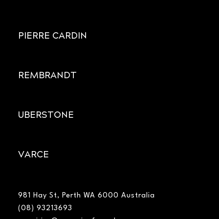
PIERRE CARDIN
REMBRANDT
UBERSTONE
VARCE
981 Hay St, Perth WA 6000 Australia
(08) 93213693