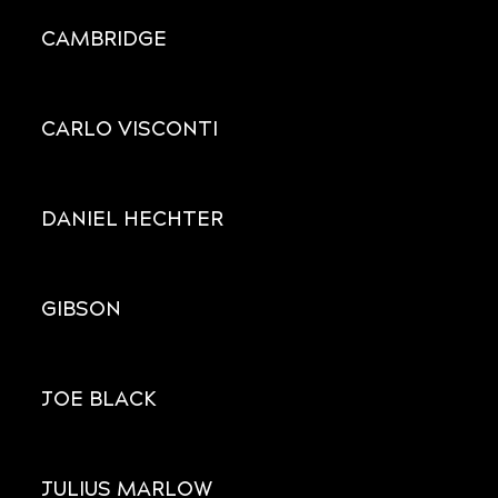
CAMBRIDGE
CARLO VISCONTI
DANIEL HECHTER
GIBSON
JOE BLACK
JULIUS MARLOW