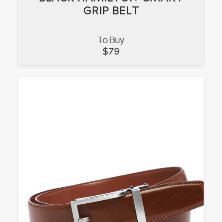
GRIP BELT
GRIP BELT
To Buy
VIEW
$
79