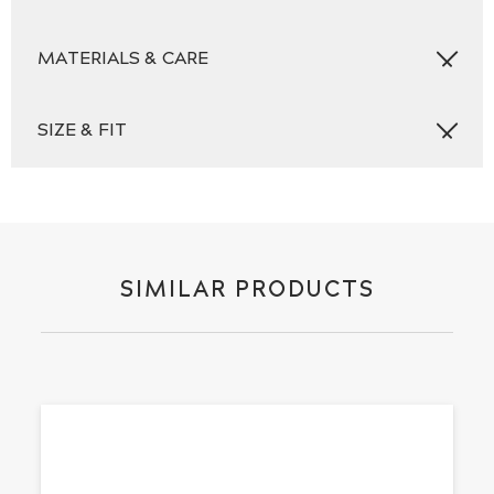
MATERIALS & CARE
SIZE & FIT
SIMILAR PRODUCTS