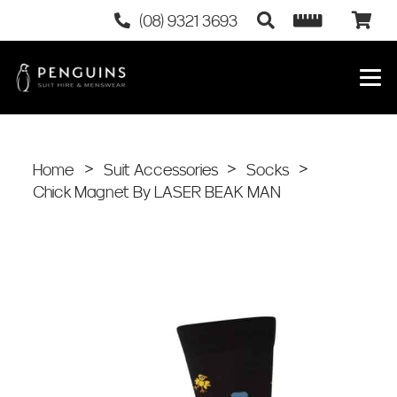
(08) 9321 3693
Home
>
Suit Accessories
>
Socks
>
Chick Magnet By LASER BEAK MAN