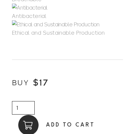
Antibacterial
Ethical and Sustainable Production
$
17
BUY
Carbinator
quantity
ADD TO CART