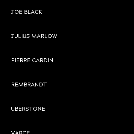
JOE BLACK
JULIUS MARLOW
PIERRE CARDIN
REMBRANDT
UBERSTONE
VARCE