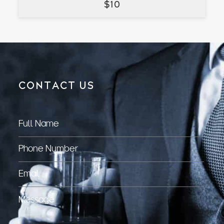
$
10
CONTACT US