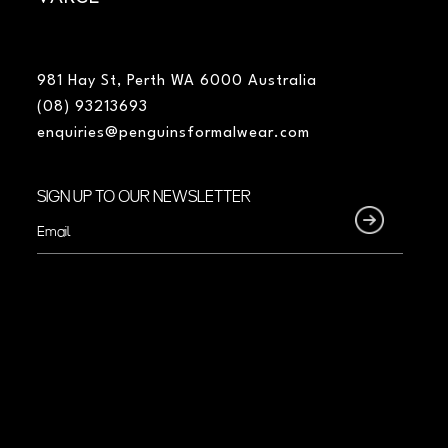
981 Hay St, Perth WA 6000 Australia
(08) 93213693
enquiries@penguinsformalwear.com
SIGN UP TO OUR NEWSLETTER
Email
(Required)