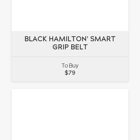
BLACK HAMILTON’ SMART
BLACK HAMILTON’ SMART
GRIP BELT
GRIP BELT
To Buy
VIEW
$
79