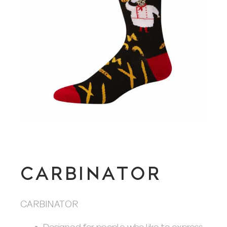
CARBINATOR
CARBINATOR