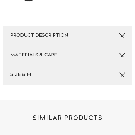
PRODUCT DESCRIPTION
MATERIALS & CARE
SIZE & FIT
SIMILAR PRODUCTS