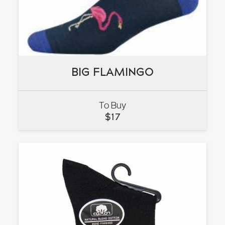
BIG FLAMINGO
BIG FLAMINGO
To Buy
VIEW
$
17