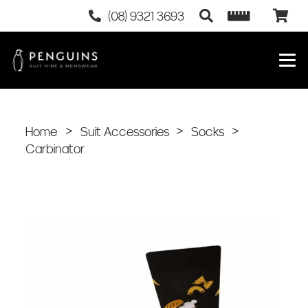
(08) 9321 3693
Home
>
Suit Accessories
>
Socks
>
Carbinator