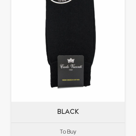
BLACK
BLACK
To Buy
VIEW