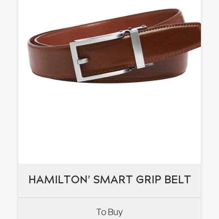
HAMILTON’ SMART GRIP BELT
HAMILTON’ SMART GRIP BELT
To Buy
VIEW