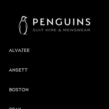
ALVAJEE
ANSETT
BOSTON