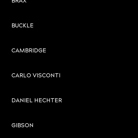
BRAX
BUCKLE
CAMBRIDGE
CARLO VISCONTI
DANIEL HECHTER
GIBSON