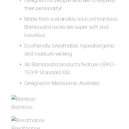
Designed for people who like to express
their personality!
Made from sustainably sourced bamboo,
Bamboozld socks are super soft and
luxurious
Ecofriendly, breathable, hypoallergenic
and moisture wicking
All Bamboozld products feature OEKO-
TEX® Standard 100
Designed in Melbourne, Australia
Bamboo
Breathable