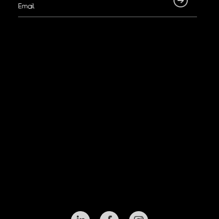
Email
(Required)