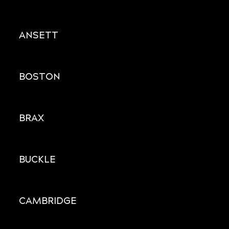
ANSETT
BOSTON
BRAX
BUCKLE
CAMBRIDGE