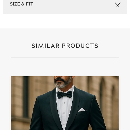
SIZE & FIT
SIMILAR PRODUCTS