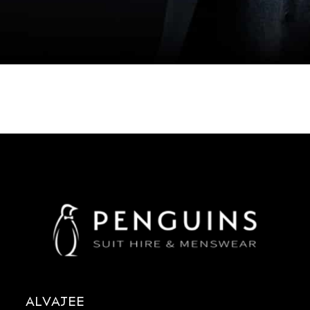
ALVAJEE