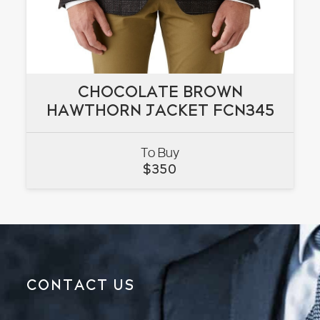
CHOCOLATE BROWN
CHOCOLATE BROWN
HAWTHORN JACKET FCN345
HAWTHORN JACKET FCN345
To Buy
VIEW
$
350
CONTACT US