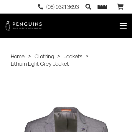
(08) 9321 3693
Home
>
Clothing
>
Jackets
>
Lithium Light Grey Jacket