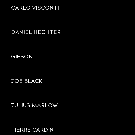
CARLO VISCONTI
DANIEL HECHTER
GIBSON
JOE BLACK
JULIUS MARLOW
PIERRE CARDIN