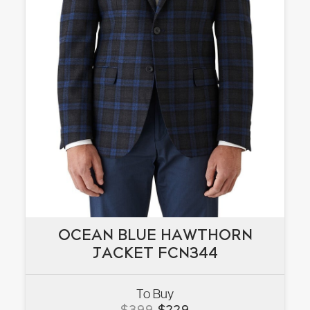
OCEAN BLUE HAWTHORN
OCEAN BLUE HAWTHORN
JACKET FCN344
JACKET FCN344
To Buy
VIEW