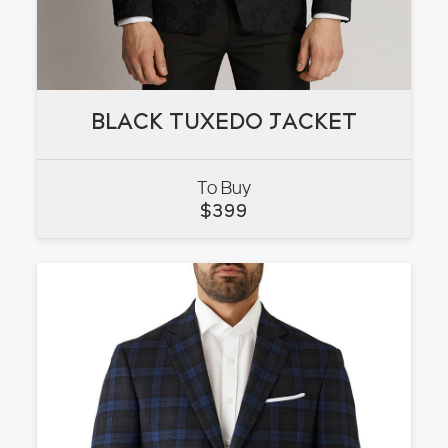
BLACK TUXEDO JACKET
BLACK TUXEDO JACKET
To Buy
VIEW
$
399