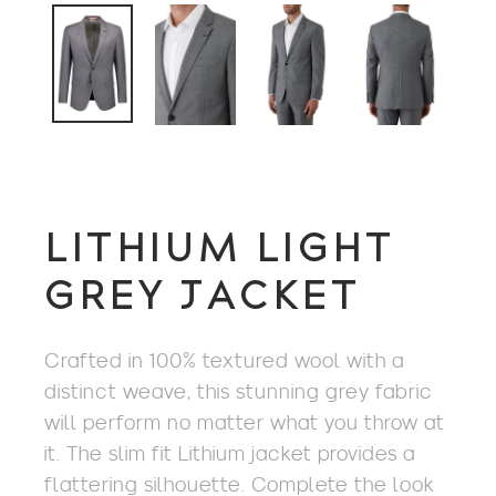
LITHIUM LIGHT
GREY JACKET
Crafted in 100% textured wool with a
distinct weave, this stunning grey fabric
will perform no matter what you throw at
it. The slim fit Lithium jacket provides a
flattering silhouette. Complete the look