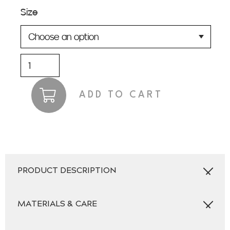
Size
Lithium
Light
Grey
ADD TO CART
Jacket
quantity
PRODUCT DESCRIPTION
MATERIALS & CARE