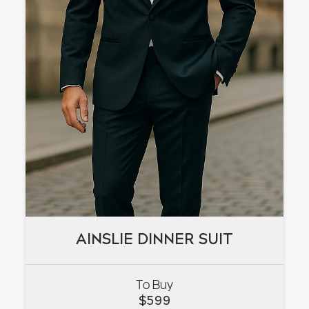
AINSLIE DINNER SUIT
AINSLIE DINNER SUIT
To Buy
VIEW
$
599