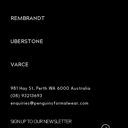
REMBRANDT
UBERSTONE
VARCE
981 Hay St, Perth WA 6000 Australia
(08) 93213693
enquiries@penguinsformalwear.com
SIGN UP TO OUR NEWSLETTER