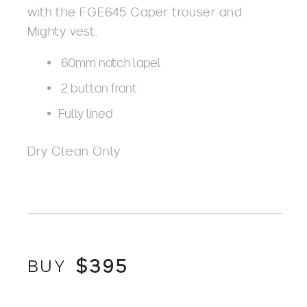
with the FGE645 Caper trouser and
Mighty vest.
60mm notch lapel
2 button front
Fully lined
Dry Clean Only
$
395
BUY