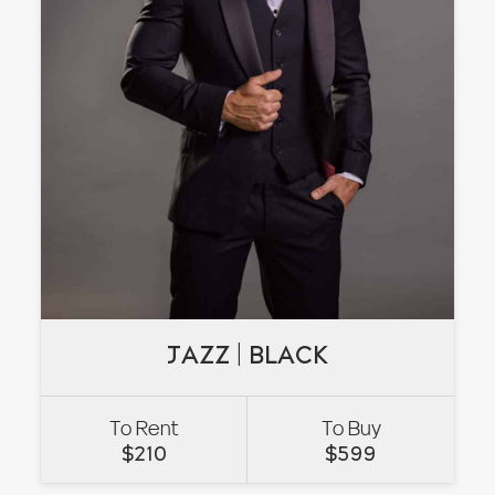
JAZZ | BLACK
JAZZ | BLACK
To Rent
To Buy
VIEW
$
210
$
599