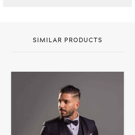
SIMILAR PRODUCTS