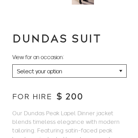
DUNDAS SUIT
View for an occasion:
$
200
FOR HIRE
Our Dundas Peak Lapel Dinner jacket
blends timeless elegance with modern
tailoring. Featuring satin-faced peak