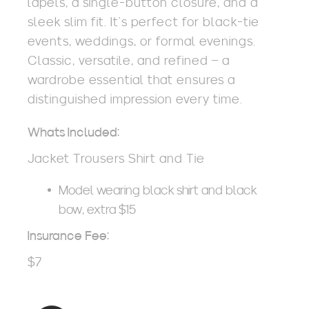
lapels, a single-button closure, and a
sleek slim fit. It’s perfect for black-tie
events, weddings, or formal evenings.
Classic, versatile, and refined – a
wardrobe essential that ensures a
distinguished impression every time.
Whats Included:
Jacket Trousers Shirt and Tie
Model wearing black shirt and black
bow, extra $15
Insurance Fee:
$7