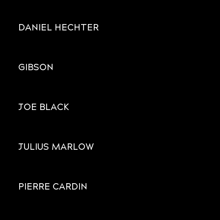
DANIEL HECHTER
GIBSON
JOE BLACK
JULIUS MARLOW
PIERRE CARDIN