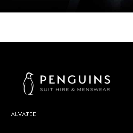
ALVAJEE