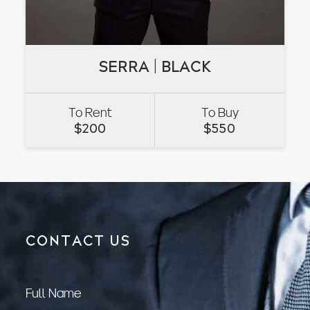
SERRA | BLACK
SERRA | BLACK
To Rent
To Buy
VIEW
$
200
$
550
CONTACT US