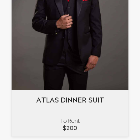
ATLAS DINNER SUIT
ATLAS DINNER SUIT
To Rent
VIEW
$
200