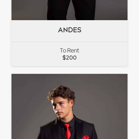
ANDES
ANDES
To Rent
VIEW
$
200