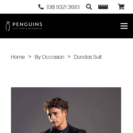
(08) 9321 3693
Home
>
By Occasion
>
Dundas Suit