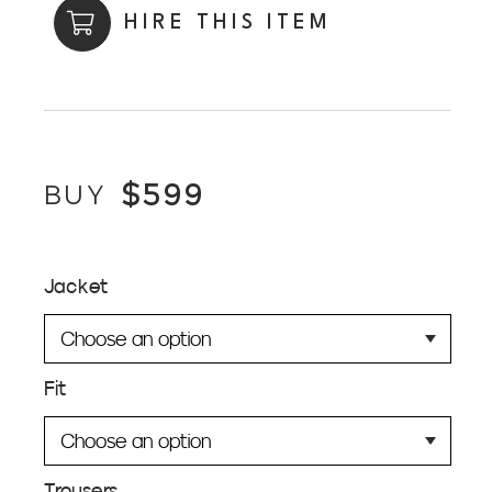
HIRE THIS ITEM
$
599
BUY
Jacket
Fit
Trousers