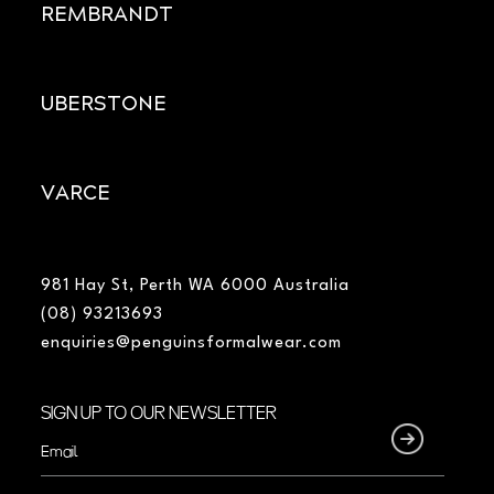
REMBRANDT
UBERSTONE
VARCE
981 Hay St, Perth WA 6000 Australia
(08) 93213693
enquiries@penguinsformalwear.com
SIGN UP TO OUR NEWSLETTER
Email
(Required)