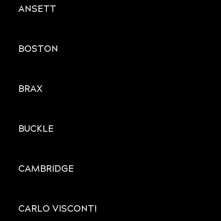
ANSETT
BOSTON
BRAX
BUCKLE
CAMBRIDGE
CARLO VISCONTI