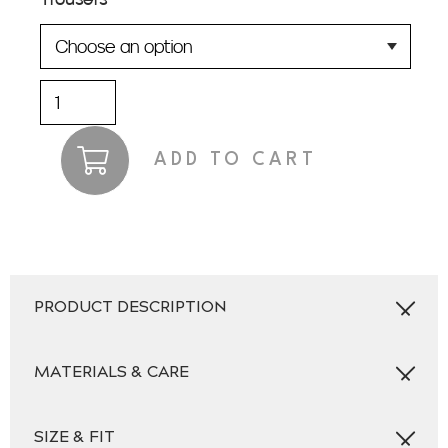
Dundas
Suit
quantity
ADD TO CART
PRODUCT DESCRIPTION
MATERIALS & CARE
SIZE & FIT