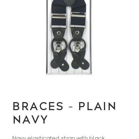
BRACES – PLAIN
NAVY
Navy elasticated strap with black