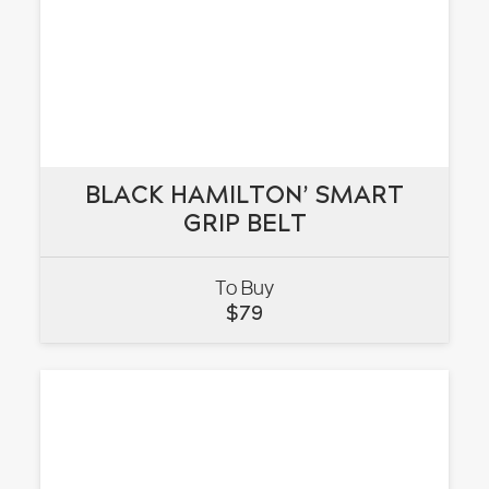
BLACK HAMILTON’ SMART
BLACK HAMILTON’ SMART
GRIP BELT
GRIP BELT
To Buy
VIEW
$
79