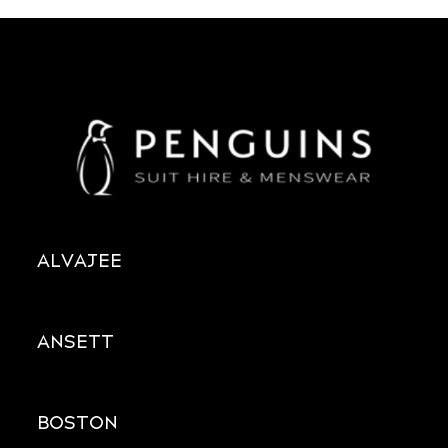
ALVAJEE
ANSETT
BOSTON