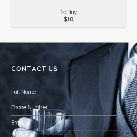
To Buy
VIEW
$
10
CONTACT US