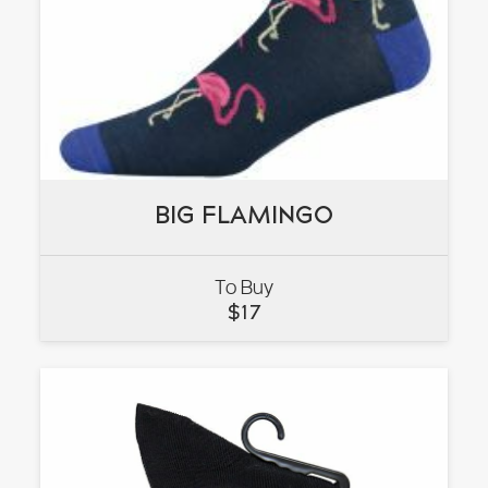
BIG FLAMINGO
BIG FLAMINGO
To Buy
VIEW
$
17