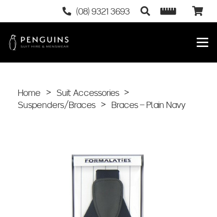
(08) 9321 3693
Home
>
Suit Accessories
>
Suspenders/Braces
>
Braces – Plain Navy