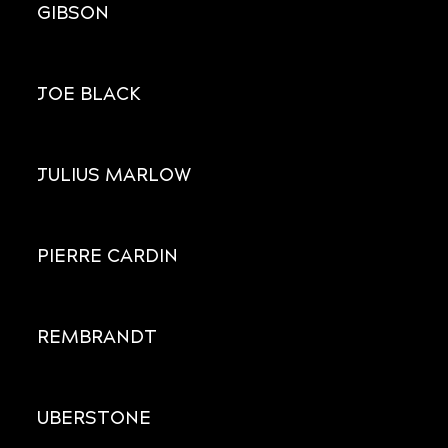
GIBSON
JOE BLACK
JULIUS MARLOW
PIERRE CARDIN
REMBRANDT
UBERSTONE