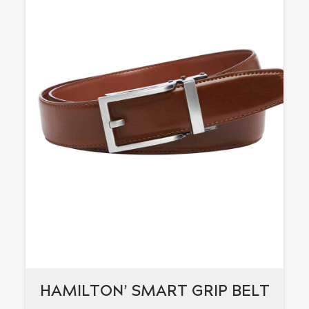
HAMILTON’ SMART GRIP BELT
HAMILTON’ SMART GRIP BELT