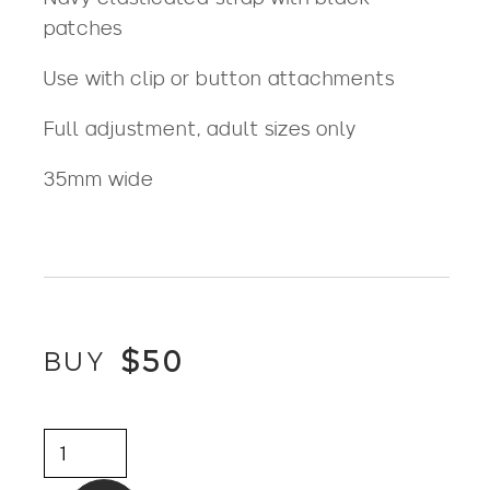
patches
Use with clip or button attachments
Full adjustment, adult sizes only
35mm wide
$
50
BUY
Braces
-