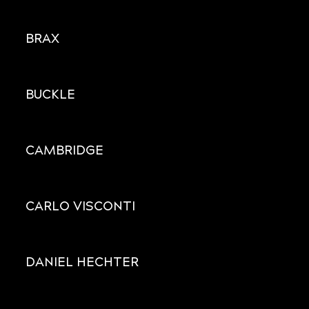
BRAX
BUCKLE
CAMBRIDGE
CARLO VISCONTI
DANIEL HECHTER