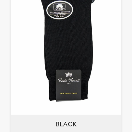
BLACK
BLACK