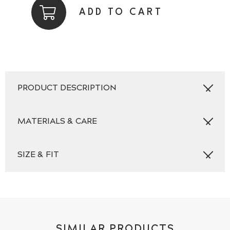
Plain
ADD TO CART
Navy
quantity
PRODUCT DESCRIPTION
MATERIALS & CARE
SIZE & FIT
SIMILAR PRODUCTS