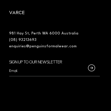
VARCE
981 Hay St, Perth WA 6000 Australia
(08) 93213693
enquiries@penguinsformalwear.com
SIGN UP TO OUR NEWSLETTER
Email
(Required)