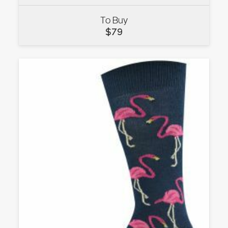
To Buy
VIEW
$
79