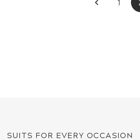
1
SUITS FOR EVERY OCCASION