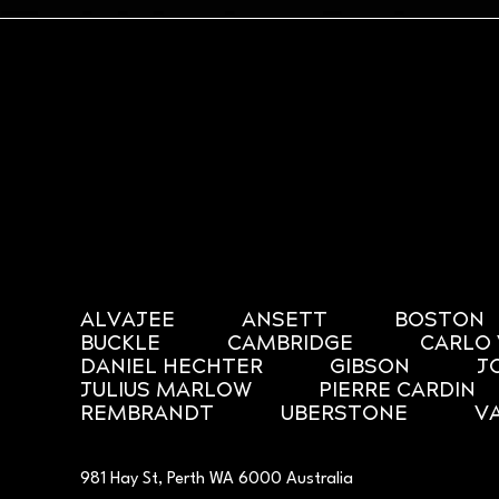
ALVAJEE
ANSETT
BOSTON
BUCKLE
CAMBRIDGE
CARLO 
DANIEL HECHTER
GIBSON
J
JULIUS MARLOW
PIERRE CARDIN
REMBRANDT
UBERSTONE
V
981 Hay St, Perth WA 6000 Australia