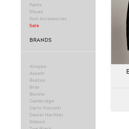
Pants
Shoes
Suit Accessories
Sale
BRANDS
Alvajee
Ansett
Boston
Brax
Buckle
Cambridge
Carlo Visconti
Daniel Hechter
Gibson
Joe Black