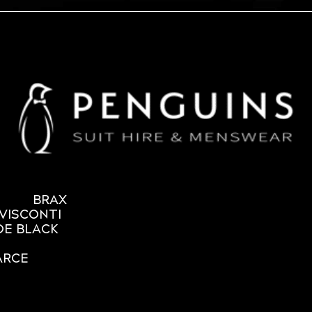
BRAX
VISCONTI
OE BLACK
ARCE