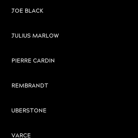
JOE BLACK
JULIUS MARLOW
PIERRE CARDIN
REMBRANDT
UBERSTONE
VARCE