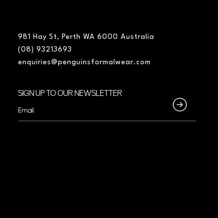
981 Hay St, Perth WA 6000 Australia
(08) 93213693
enquiries@penguinsformalwear.com
SIGN UP TO OUR NEWSLETTER
Email
(Required)