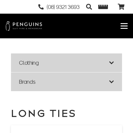
(08) 9321 3693
Clothing
Brands
LONG TIES