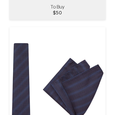
To Buy
VIEW
$
50