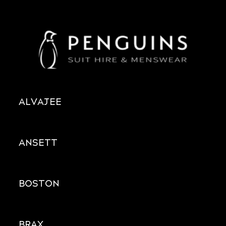
ALVAJEE
ANSETT
BOSTON
BRAX