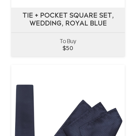
TIE + POCKET SQUARE SET,
TIE + POCKET SQUARE SET,
WEDDING, ROYAL BLUE
WEDDING, ROYAL BLUE
To Buy
VIEW
$
50