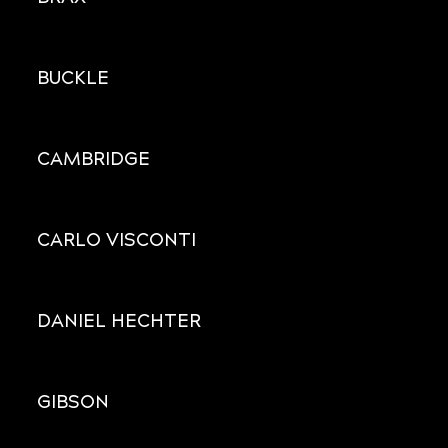
BUCKLE
CAMBRIDGE
CARLO VISCONTI
DANIEL HECHTER
GIBSON