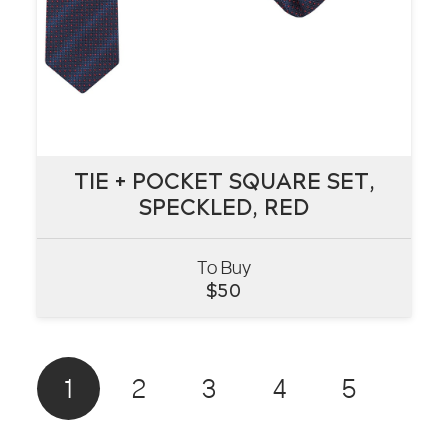
TIE + POCKET SQUARE SET,
TIE + POCKET SQUARE SET,
SPECKLED, RED
SPECKLED, RED
To Buy
VIEW
$
50
1
2
3
4
5