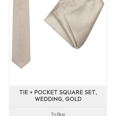
TIE + POCKET SQUARE SET,
TIE + POCKET SQUARE SET,
WEDDING, GOLD
WEDDING, GOLD
To Buy