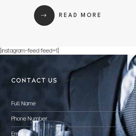
READ MORE
[instagram-feed feed=1]
CONTACT US