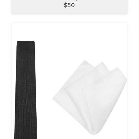
VIEW
$
50