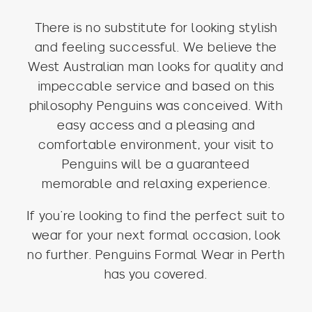
There is no substitute for looking stylish
and feeling successful. We believe the
West Australian man looks for quality and
impeccable service and based on this
philosophy Penguins was conceived. With
easy access and a pleasing and
comfortable environment, your visit to
Penguins will be a guaranteed
memorable and relaxing experience.
If you’re looking to find the perfect suit to
wear for your next formal occasion, look
no further. Penguins Formal Wear in Perth
has you covered.