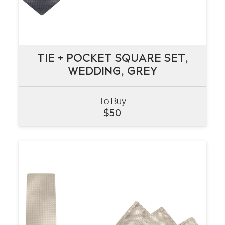
TIE + POCKET SQUARE SET,
TIE + POCKET SQUARE SET,
WEDDING, GREY
WEDDING, GREY
To Buy
VIEW
$
50