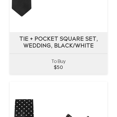
TIE + POCKET SQUARE SET,
TIE + POCKET SQUARE SET,
WEDDING, BLACK/WHITE
WEDDING, BLACK/WHITE
To Buy
VIEW
$
50