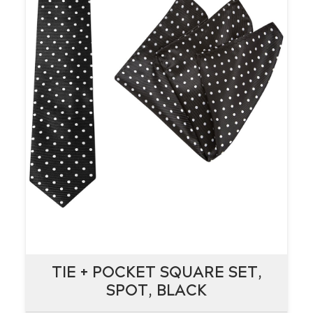
TIE + POCKET SQUARE SET,
TIE + POCKET SQUARE SET,
SPOT, BLACK
SPOT, BLACK