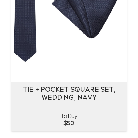
TIE + POCKET SQUARE SET,
TIE + POCKET SQUARE SET,
WEDDING, NAVY
WEDDING, NAVY
To Buy
VIEW
$
50