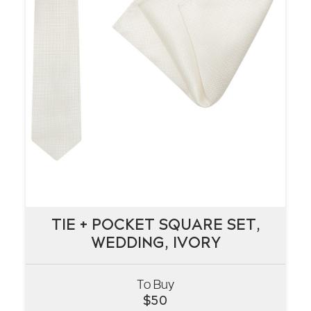
TIE + POCKET SQUARE SET,
TIE + POCKET SQUARE SET,
WEDDING, IVORY
WEDDING, IVORY
To Buy
VIEW
$
50