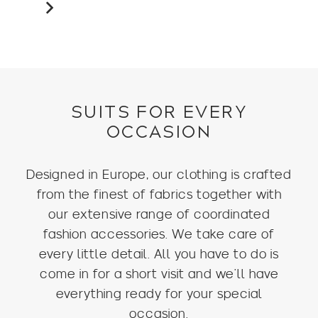
SUITS FOR EVERY
OCCASION
Designed in Europe, our clothing is crafted
from the finest of fabrics together with
our extensive range of coordinated
fashion accessories. We take care of
every little detail. All you have to do is
come in for a short visit and we’ll have
everything ready for your special
occasion.