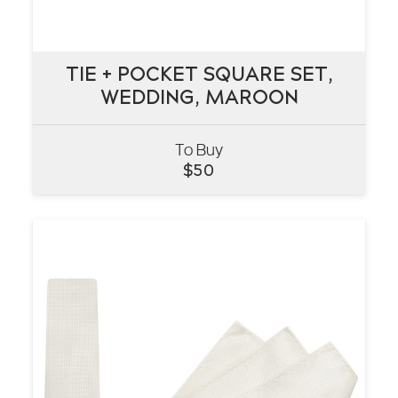
TIE + POCKET SQUARE SET,
TIE + POCKET SQUARE SET,
WEDDING, MAROON
WEDDING, MAROON
To Buy
VIEW
$
50