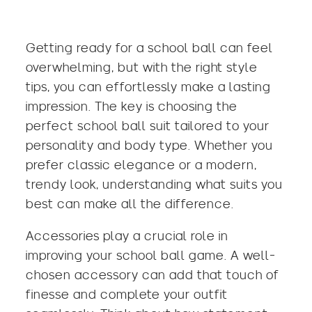
Getting ready for a school ball can feel
overwhelming, but with the right style
tips, you can effortlessly make a lasting
impression. The key is choosing the
perfect
school ball suit
tailored to your
personality and body type. Whether you
prefer classic elegance or a modern,
trendy look, understanding what suits you
best can make all the difference.
Accessories play a crucial role in
improving your school ball game. A well-
chosen accessory can add that touch of
finesse and complete your outfit