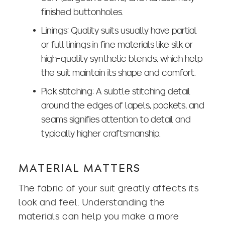
finished buttonholes.
Linings: Quality suits usually have partial
or full linings in fine materials like silk or
high-quality synthetic blends, which help
the suit maintain its shape and comfort.
Pick stitching: A subtle stitching detail
around the edges of lapels, pockets, and
seams signifies attention to detail and
typically higher craftsmanship.
MATERIAL MATTERS
The fabric of your suit greatly affects its
look and feel. Understanding the
materials can help you make a more