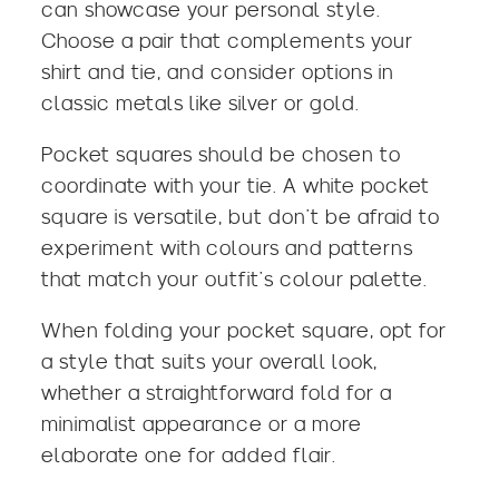
can showcase your personal style.
Choose a pair that complements your
shirt and tie, and consider options in
classic metals like silver or gold.
Pocket squares should be chosen to
coordinate with your tie. A white pocket
square is versatile, but don’t be afraid to
experiment with colours and patterns
that match your outfit’s colour palette.
When folding your pocket square, opt for
a style that suits your overall look,
whether a straightforward fold for a
minimalist appearance or a more
elaborate one for added flair.