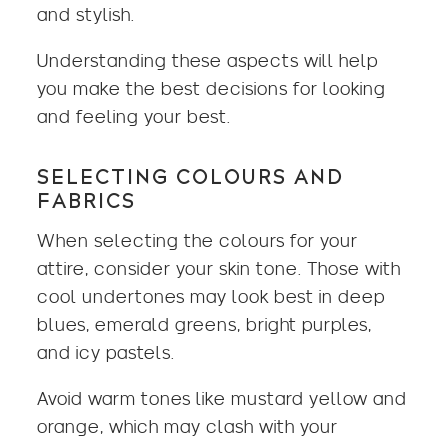
and stylish.
Understanding these aspects will help
you make the best decisions for looking
and feeling your best.
SELECTING COLOURS AND
FABRICS
When selecting the colours for your
attire, consider your skin tone. Those with
cool undertones may look best in deep
blues, emerald greens, bright purples,
and icy pastels.
Avoid warm tones like mustard yellow and
orange, which may clash with your