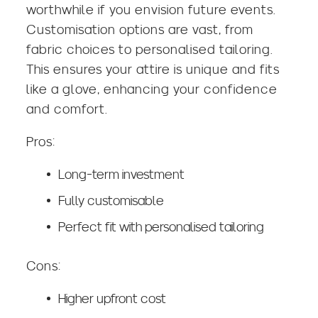
worthwhile if you envision future events.
Customisation options are vast, from
fabric choices to personalised tailoring.
This ensures your attire is unique and fits
like a glove, enhancing your confidence
and comfort.
Pros:
Long-term investment
Fully customisable
Perfect fit with personalised tailoring
Cons:
Higher upfront cost