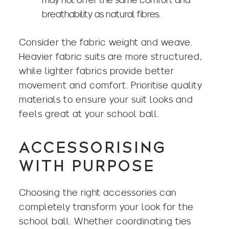
breathability as natural fibres.
Consider the fabric weight and weave.
Heavier fabric suits are more structured,
while lighter fabrics provide better
movement and comfort. Prioritise quality
materials to ensure your suit looks and
feels great at your school ball.
ACCESSORISING
WITH PURPOSE
Choosing the right accessories can
completely transform your look for the
school ball. Whether coordinating ties