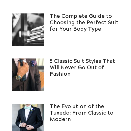
The Complete Guide to
Choosing the Perfect Suit
for Your Body Type
5 Classic Suit Styles That
Will Never Go Out of
Fashion
The Evolution of the
Tuxedo: From Classic to
Modern