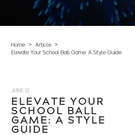
Home
>
Article
>
Elevate Your School Ball Game: A Style Guide
JUNE 12
ELEVATE YOUR
SCHOOL BALL
GAME: A STYLE
GUIDE