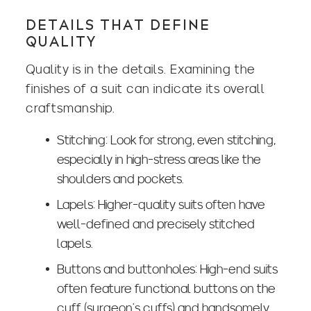
DETAILS THAT DEFINE
QUALITY
Quality is in the details. Examining the
finishes of a suit can indicate its overall
craftsmanship.
Stitching: Look for strong, even stitching,
especially in high-stress areas like the
shoulders and pockets.
Lapels: Higher-quality suits often have
well-defined and precisely stitched
lapels.
Buttons and buttonholes: High-end suits
often feature functional buttons on the
cuff (surgeon’s cuffs) and handsomely