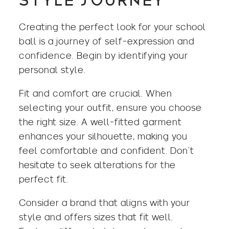
STYLE JOURNEY
Creating the perfect look for your school
ball is a journey of self-expression and
confidence. Begin by identifying your
personal style.
Fit and comfort are crucial. When
selecting your outfit, ensure you choose
the right size. A well-fitted garment
enhances your silhouette, making you
feel comfortable and confident. Don’t
hesitate to seek alterations for the
perfect fit.
Consider a brand that aligns with your
style and offers sizes that fit well.