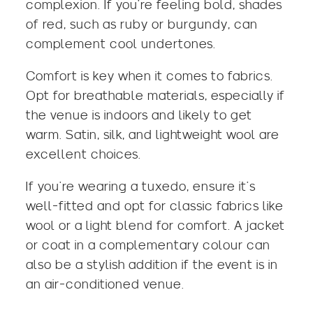
complexion. If you’re feeling bold,
shades
of red
, such as ruby or burgundy, can
complement cool undertones.
Comfort is key when it comes to fabrics.
Opt for breathable materials, especially if
the venue is indoors and likely to get
warm. Satin, silk, and lightweight wool are
excellent choices.
If you’re wearing a tuxedo, ensure it’s
well-fitted and opt for classic fabrics like
wool or a light blend for comfort. A jacket
or coat in a complementary colour can
also be a stylish addition if the event is in
an air-conditioned venue.