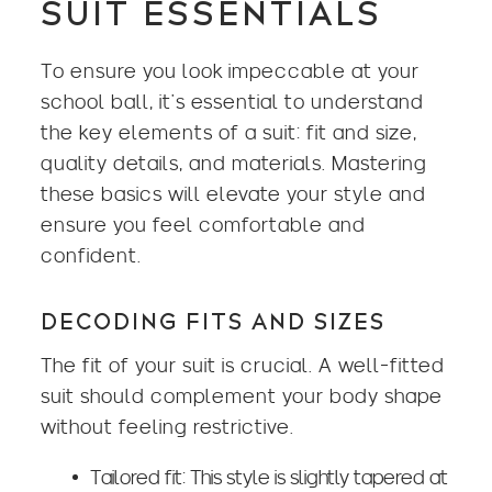
SUIT ESSENTIALS
To ensure you look impeccable at your
school ball, it’s essential to understand
the key elements of a suit: fit and size,
quality details, and materials. Mastering
these basics will elevate your style and
ensure you feel comfortable and
confident.
DECODING FITS AND SIZES
The fit of your suit is crucial. A well-fitted
suit should complement your body shape
without feeling restrictive.
Tailored fit: This style is slightly tapered at