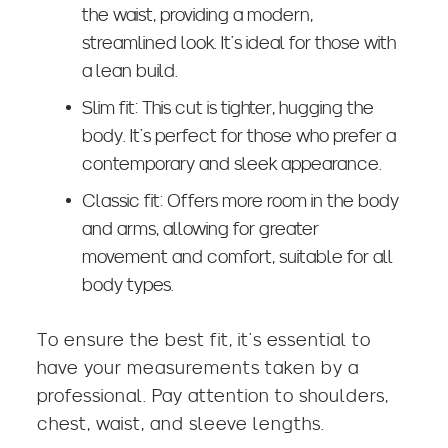
the waist, providing a
modern,
streamlined look
. It’s ideal for those with
a lean build.
Slim fit: This cut is tighter, hugging the
body. It’s perfect for those who prefer a
contemporary and sleek appearance.
Classic fit: Offers more room in the body
and arms, allowing for greater
movement and comfort, suitable for all
body types.
To ensure the best fit, it’s essential to
have your measurements taken by a
professional. Pay attention to shoulders,
chest, waist, and sleeve lengths.