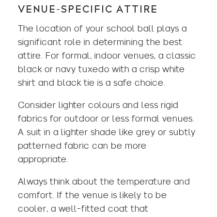
VENUE-SPECIFIC ATTIRE
The location of your school ball plays a
significant role in determining the best
attire. For formal, indoor venues, a
classic
black
or navy tuxedo with a crisp white
shirt and black tie is a safe choice.
Consider lighter colours and less rigid
fabrics for outdoor or less formal venues.
A suit in a lighter shade like grey or subtly
patterned fabric can be more
appropriate.
Always think about the temperature and
comfort. If the venue is likely to be
cooler, a well-fitted coat that