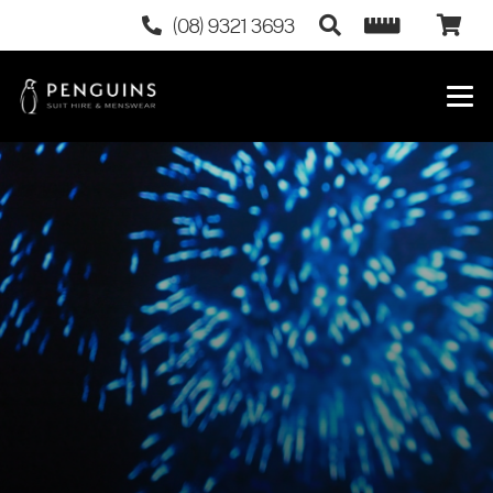
(08) 9321 3693