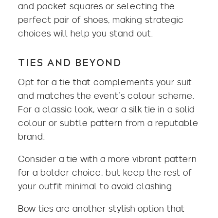
and pocket squares or selecting the
perfect pair of shoes, making strategic
choices will help you stand out.
TIES AND BEYOND
Opt for a tie that complements your suit
and matches the event’s colour scheme.
For a classic look, wear a silk tie in a solid
colour or subtle pattern from a reputable
brand.
Consider a tie with a more vibrant pattern
for a bolder choice, but keep the rest of
your outfit minimal to avoid clashing.
Bow ties are another stylish option that