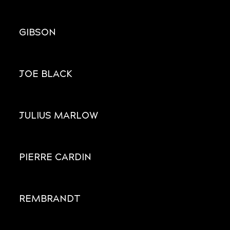
GIBSON
JOE BLACK
JULIUS MARLOW
PIERRE CARDIN
REMBRANDT