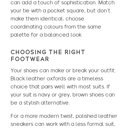
can add a touch of sophistication. Match
your tie with a pocket square, but don’t
make them identical; choose
coordinating colours from the same
palette for a balanced look.
CHOOSING THE RIGHT
FOOTWEAR
Your shoes can make or break your outfit.
Black leather oxfords are a timeless
choice that pairs well with most suits. If
your suit is navy or grey, brown shoes can
be a stylish alternative.
For a more modern twist, polished leather
sneakers can work with a less formal suit,