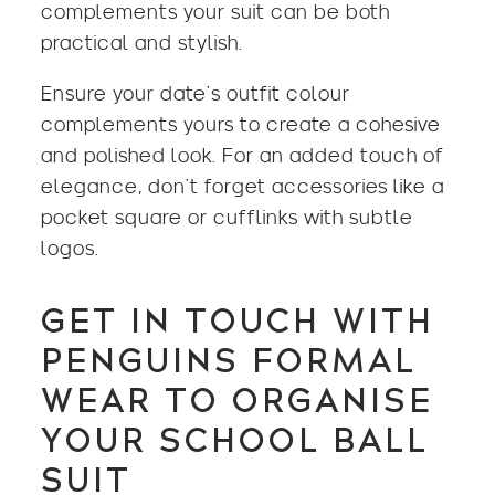
complements your suit can be both
practical and stylish.
Ensure your date’s outfit colour
complements yours to create a cohesive
and polished look. For an added touch of
elegance, don’t forget accessories like a
pocket square or cufflinks with subtle
logos.
GET IN TOUCH WITH
PENGUINS FORMAL
WEAR TO ORGANISE
YOUR SCHOOL BALL
SUIT