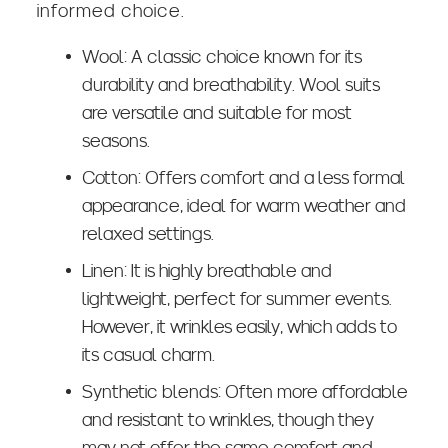
informed choice.
Wool: A classic choice known for its
durability and breathability. Wool suits
are versatile and suitable for most
seasons.
Cotton: Offers comfort and a less formal
appearance, ideal for warm weather and
relaxed settings.
Linen: It is highly breathable and
lightweight, perfect for summer events.
However, it wrinkles easily, which adds to
its casual charm.
Synthetic blends: Often more affordable
and resistant to wrinkles, though they
may not offer the same comfort and