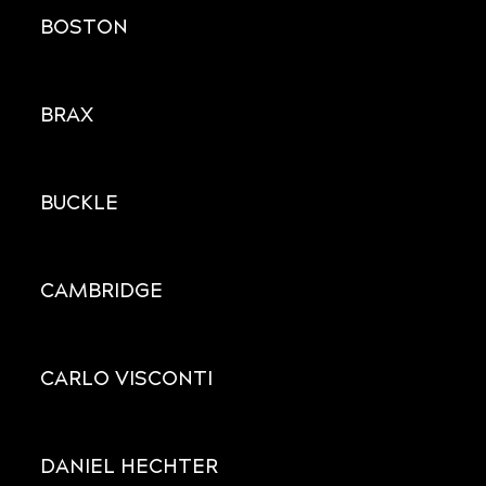
BOSTON
BRAX
BUCKLE
CAMBRIDGE
CARLO VISCONTI
DANIEL HECHTER