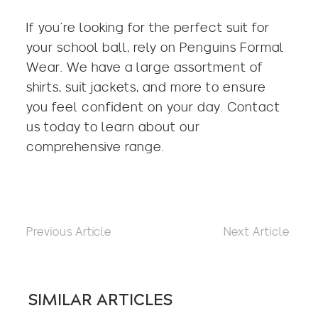
If you’re looking for the
perfect suit for
your school ball
, rely on Penguins Formal
Wear. We have a large assortment of
shirts, suit jackets, and more to ensure
you feel confident on your day. Contact
us today to learn about our
comprehensive range.
Previous Article
Next Article
SIMILAR ARTICLES