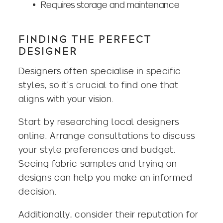
Requires storage and maintenance
FINDING THE PERFECT
DESIGNER
Designers often specialise in specific
styles, so it’s crucial to find one that
aligns with your vision.
Start by researching local designers
online. Arrange consultations to discuss
your style preferences and budget.
Seeing fabric samples and trying on
designs can help you make an informed
decision.
Additionally, consider their reputation for