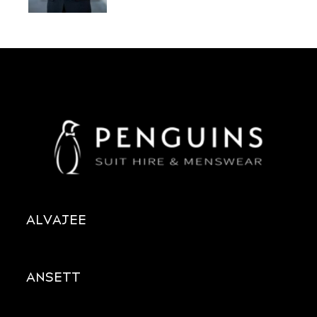
ALVAJEE
ANSETT