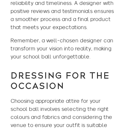
reliability and timeliness. A designer with
positive reviews and testimonials ensures
a smoother process and a final product
that meets your expectations.
Remember, a well-chosen designer can
transform your vision into reality, making
your school ball unforgettable.
DRESSING FOR THE
OCCASION
Choosing appropriate attire for your
school ball involves selecting the right
colours and fabrics and considering the
venue to ensure your outfit is suitable