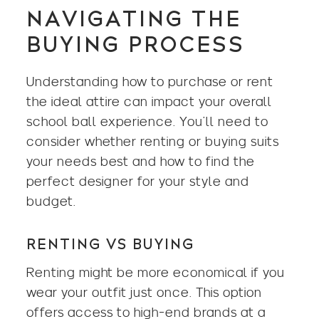
NAVIGATING THE
BUYING PROCESS
Understanding how to purchase or rent
the ideal attire can impact your overall
school ball experience. You’ll need to
consider whether renting or buying suits
your needs best and how to find the
perfect designer for your style and
budget.
RENTING VS BUYING
Renting might be more economical if you
wear your outfit just once. This option
offers access to high-end brands at a