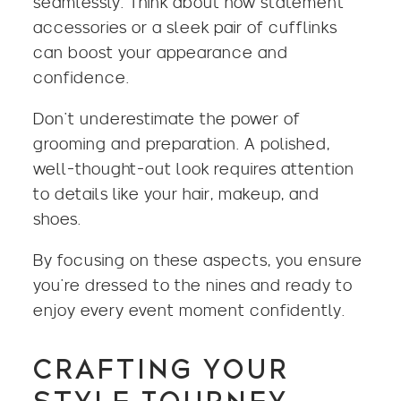
seamlessly. Think about how statement
accessories or a sleek pair of cufflinks
can boost your appearance and
confidence.
Don’t underestimate the power of
grooming and preparation. A polished,
well-thought-out look requires attention
to details like your hair, makeup, and
shoes.
By focusing on these aspects, you ensure
you’re dressed to the nines and ready to
enjoy every event moment confidently.
CRAFTING YOUR