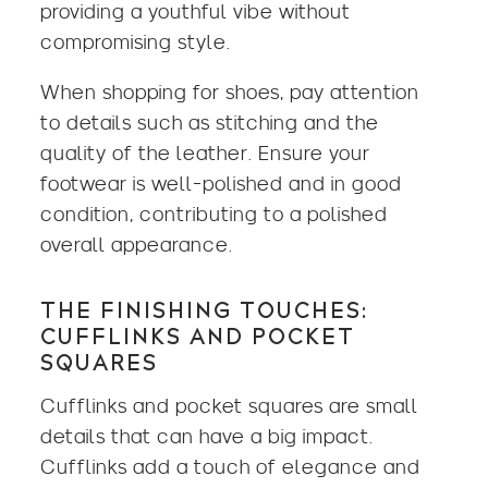
providing a youthful vibe without
compromising style.
When shopping for shoes, pay attention
to details such as stitching and the
quality of the leather. Ensure your
footwear is well-polished and in good
condition, contributing to a polished
overall appearance.
THE FINISHING TOUCHES:
CUFFLINKS AND POCKET
SQUARES
Cufflinks and pocket squares are small
details that can have a big impact.
Cufflinks add a touch of elegance and