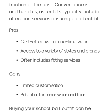
fraction of the cost. Convenience is
another plus, as rentals typically include
alteration services ensuring a perfect fit.
Pros:
Cost-effective for one-time wear
Access to a variety of styles and brands
Often includes fitting services
Cons:
Limited customisation
Potential for minor wear and tear
Buying your school ball outfit can be