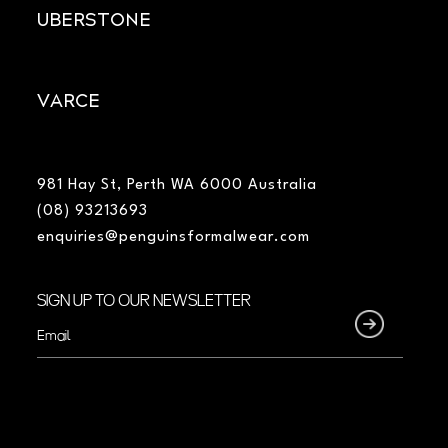
UBERSTONE
VARCE
981 Hay St, Perth WA 6000 Australia
(08) 93213693
enquiries@penguinsformalwear.com
SIGN UP TO OUR NEWSLETTER
Email
(Required)