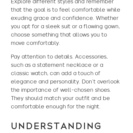
Explore different styles and remember
that the goal is to feel comfortable while
exuding grace and confidence. Whether
you opt for a sleek suit or a flowing gown,
choose something that allows you to
move comfortably.
Pay attention to details. Accessories,
such as a statement necklace or a
classic watch, can add a touch of
elegance and personality. Don’t overlook
the importance of well-chosen shoes.
They should match your outfit and be
comfortable enough for the night.
UNDERSTANDING