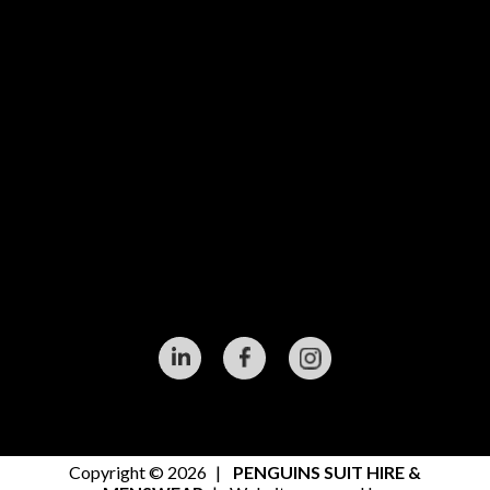
Copyright © 2026
|
PENGUINS SUIT HIRE &