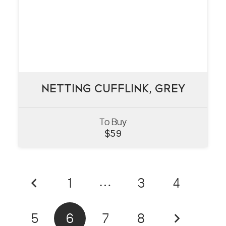
NETTING CUFFLINK, GREY
NETTING CUFFLINK, GREY
To Buy
VIEW
$
59
1
…
3
4
5
6
7
8