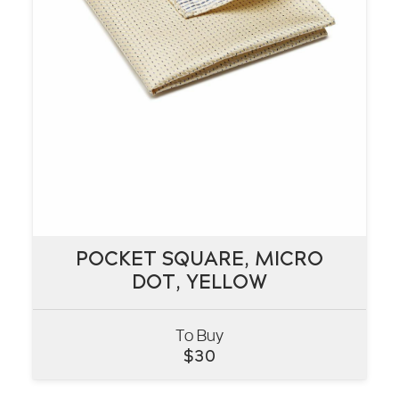
POCKET SQUARE, MICRO
POCKET SQUARE, MICRO
DOT, YELLOW
DOT, YELLOW
To Buy
VIEW
$
30