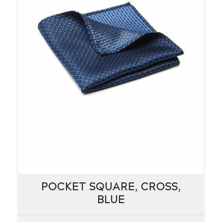
POCKET SQUARE, CROSS,
POCKET SQUARE, CROSS,
BLUE
BLUE