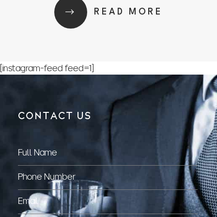
READ MORE
[instagram-feed feed=1]
CONTACT US