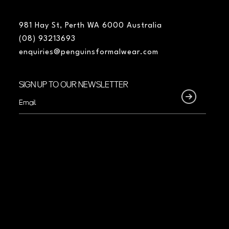
981 Hay St, Perth WA 6000 Australia
(08) 93213693
enquiries@penguinsformalwear.com
SIGN UP TO OUR NEWSLETTER
Email
(Required)