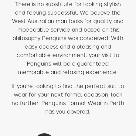
There is no substitute for looking stylish
and feeling successful. We believe the
West Australian man looks for quality and
impeccable service and based on this
philosophy Penguins was conceived. With
easy access and a pleasing and
comfortable environment, your visit to
Penguins will be a guaranteed
memorable and relaxing experience.
If you’re looking to find the perfect suit to
wear for your next formal occasion, look
no further. Penguins Formal Wear in Perth
has you covered.