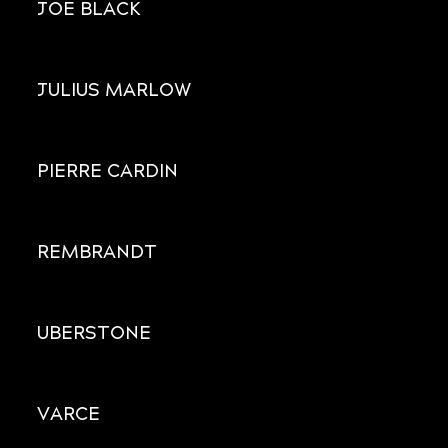
JOE BLACK
JULIUS MARLOW
PIERRE CARDIN
REMBRANDT
UBERSTONE
VARCE