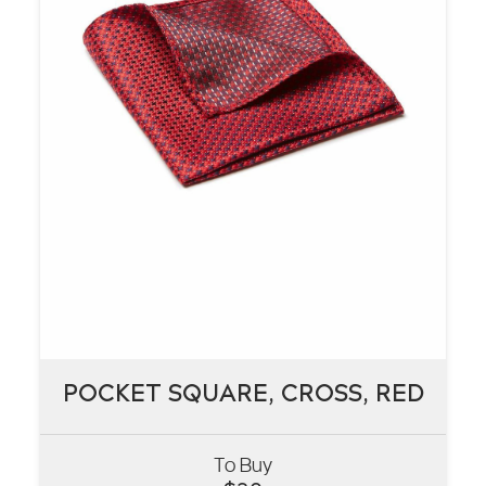
POCKET SQUARE, CROSS, RED
POCKET SQUARE, CROSS, RED
To Buy
VIEW