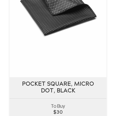
POCKET SQUARE, MICRO
POCKET SQUARE, MICRO
DOT, BLACK
DOT, BLACK
To Buy
VIEW
$
30