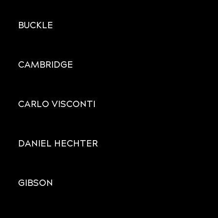
BUCKLE
CAMBRIDGE
CARLO VISCONTI
DANIEL HECHTER
GIBSON