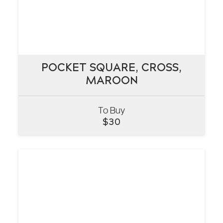
POCKET SQUARE, CROSS,
POCKET SQUARE, CROSS,
MAROON
MAROON
To Buy
VIEW
$
30