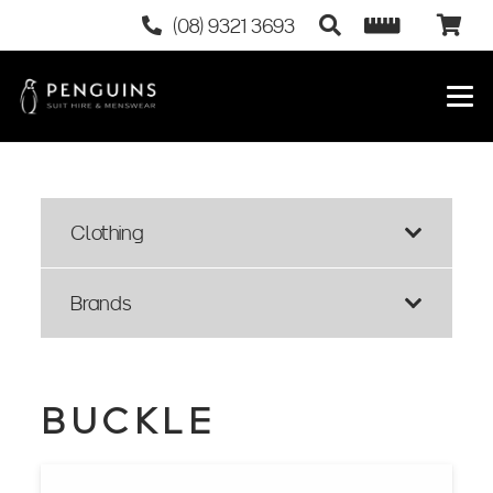
(08) 9321 3693
Clothing
Brands
BUCKLE