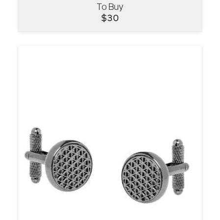
To Buy
VIEW
$
30