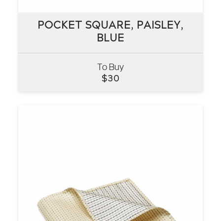
POCKET SQUARE, PAISLEY,
POCKET SQUARE, PAISLEY,
BLUE
BLUE
To Buy
VIEW
$
30