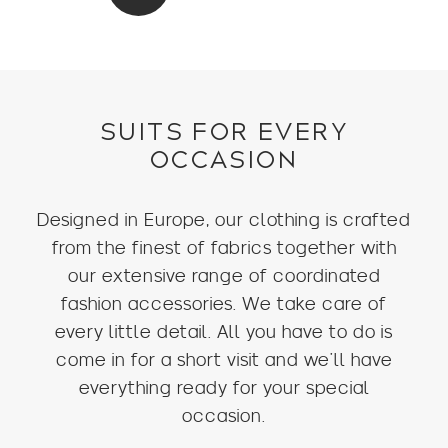
SUITS FOR EVERY
OCCASION
Designed in Europe, our clothing is crafted
from the finest of fabrics together with
our extensive range of coordinated
fashion accessories. We take care of
every little detail. All you have to do is
come in for a short visit and we’ll have
everything ready for your special
occasion.