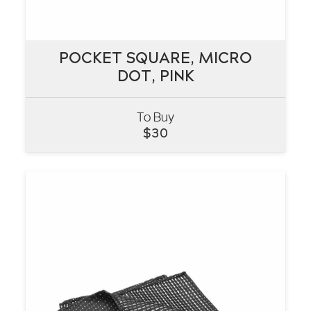
POCKET SQUARE, MICRO
POCKET SQUARE, MICRO
DOT, PINK
DOT, PINK
To Buy
VIEW
$
30