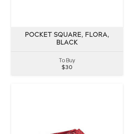
POCKET SQUARE, FLORA,
POCKET SQUARE, FLORA,
BLACK
BLACK
To Buy
VIEW
$
30