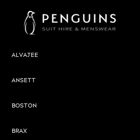
ALVAJEE
ANSETT
BOSTON
BRAX