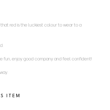
hat red is the luckiest colour to wear to a
d.
ve fun, enjoy good company and feel confident!
 way.
IS ITEM