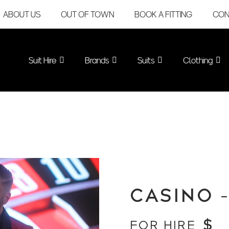
ABOUT US
OUT OF TOWN
BOOK A FITTING
CON
Suit Hire
Brands
Suits
Clothing
CASINO 
$
FOR HIRE