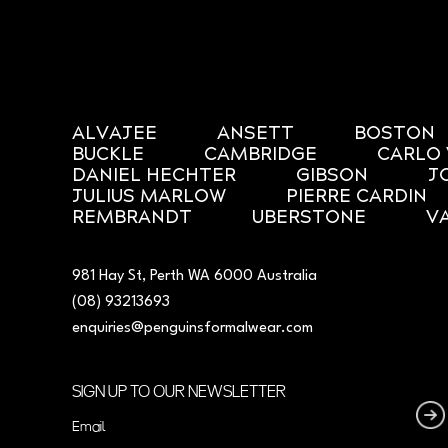
ALVAJEE
ANSETT
BOSTON
BUCKLE
CAMBRIDGE
CARLO 
DANIEL HECHTER
GIBSON
J
JULIUS MARLOW
PIERRE CARDIN
REMBRANDT
UBERSTONE
V
981 Hay St, Perth WA 6000 Australia
(08) 93213693
enquiries@penguinsformalwear.com
SIGN UP TO OUR NEWSLETTER
Email
(Required)