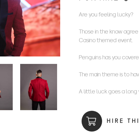
Are you feeling lucky?
Those in the know agree t
Casino themed event.
Penguins has you covere
The main theme is to ha
A little luck goes a long
HIRE TH