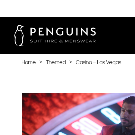
Home
>
Themed
>
Casino – Las Vegas