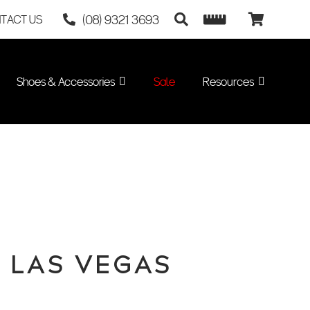
(08) 9321 3693
TACT US
Shoes & Accessories
Sale
Resources
– LAS VEGAS