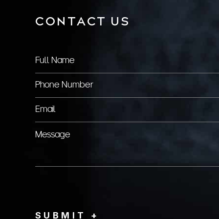
CONTACT US