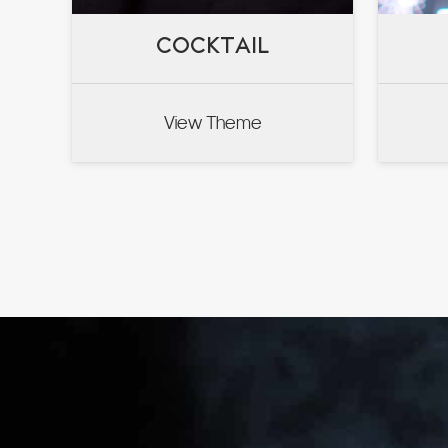
COCKTAIL
COCKTAIL
View Theme
VIEW