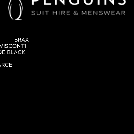
BRAX
VISCONTI
OE BLACK
ARCE