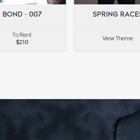
BOND – 007
BOND – 007
SPRING RACE
SPRING RACE
To Rent
View Theme
VIEW
VIEW
$
210