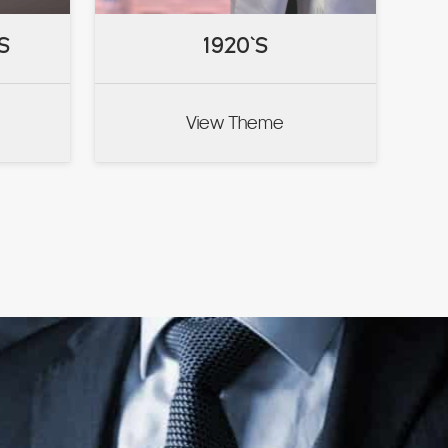
S
S
1920`S
1920`S
View Theme
VIEW