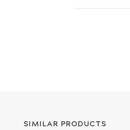
SIMILAR PRODUCTS