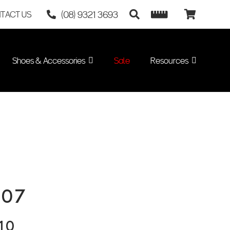
(08) 9321 3693
TACT US
Shoes & Accessories
Sale
Resources
007
10