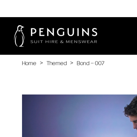
Home
>
Themed
>
Bond – 007