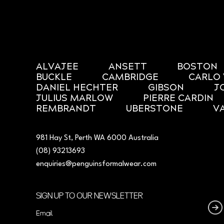
ALVAJEE
ANSETT
BOSTON
BUCKLE
CAMBRIDGE
CARLO 
DANIEL HECHTER
GIBSON
J
JULIUS MARLOW
PIERRE CARDIN
REMBRANDT
UBERSTONE
V
981 Hay St, Perth WA 6000 Australia
(08) 93213693
enquiries@penguinsformalwear.com
SIGN UP TO OUR NEWSLETTER
Email
(Required)