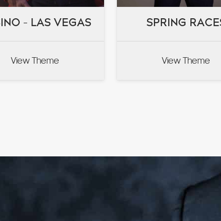
INO – LAS VEGAS
INO – LAS VEGAS
SPRING RACE
SPRING RACE
View Theme
View Theme
VIEW
VIEW