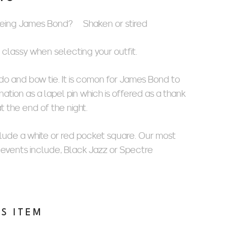
eing James Bond? Shaken or stired
d classy when selecting your outfit.
o and bow tie. It is comon for James Bond to
ation as a lapel pin which is offered as a thank
at the end of the night.
clude a white or red pocket square. Our most
 events include, Black Jazz or Spectre
IS ITEM