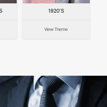
S
S
1920`S
1920`S
View Theme
VIEW