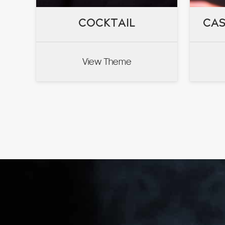
COCKTAIL
COCKTAIL
CAS
CAS
View Theme
VIEW