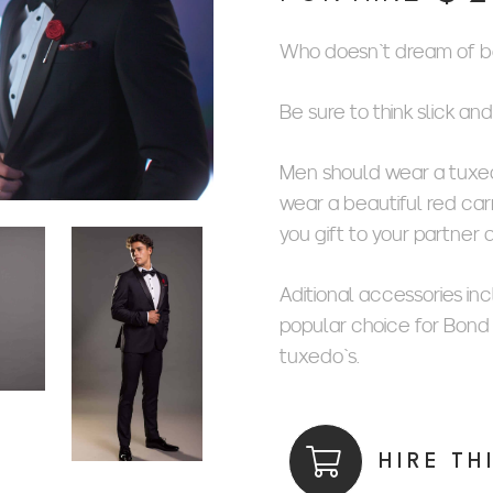
Who doesn`t dream of b
Be sure to think slick an
Men should wear a tuxed
wear a beautiful red carn
you gift to your partner 
Aditional accessories in
popular choice for Bond
tuxedo`s.
HIRE TH