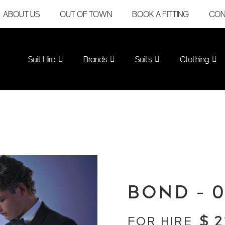
ABOUT US
OUT OF TOWN
BOOK A FITTING
CON
Suit Hire
Brands
Suits
Clothing
BOND – 
$
2
FOR HIRE