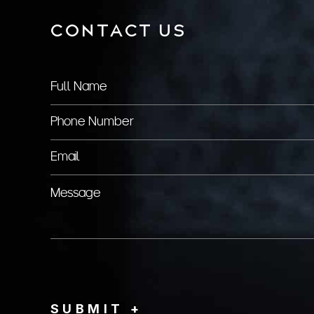
CONTACT US