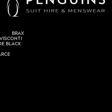
BRAX
VISCONTI
OE BLACK
ARCE