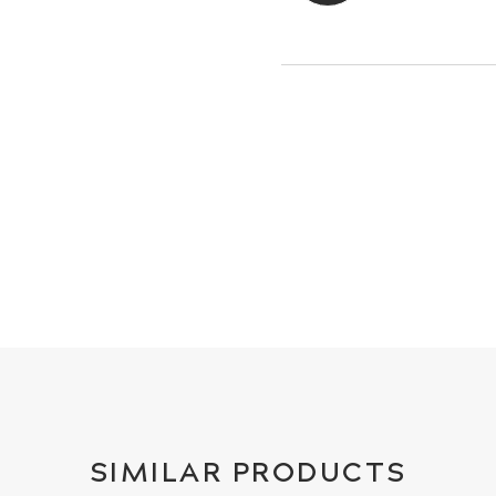
SIMILAR PRODUCTS